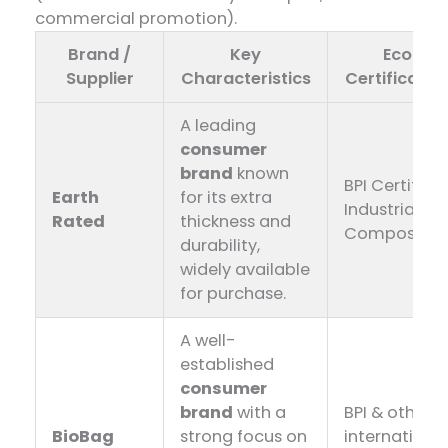
commercial promotion).
Brand /
Key
Eco-
Supplier
Characteristics
Certificatio
A leading
consumer
brand
​ known
BPI Certified,
Earth
for its extra
Industrially
Rated
thickness and
Compostab
durability,
widely available
for purchase.
A well-
established
consumer
brand
​ with a
BPI & other
BioBag
strong focus on
internationa