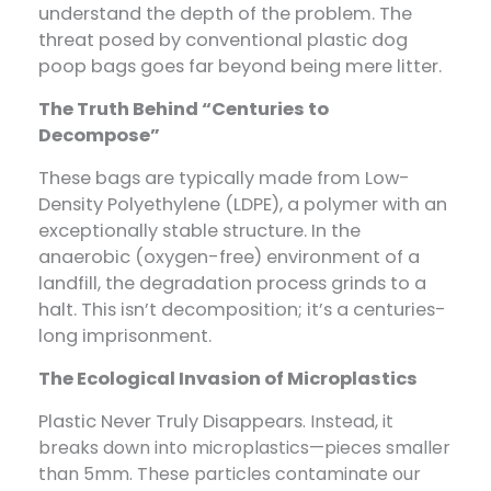
understand the depth of the problem. The
threat posed by conventional plastic dog
poop bags goes far beyond being mere litter.
The Truth Behind “Centuries to
Decompose”
These bags are typically made from Low-
Density Polyethylene (LDPE), a polymer with an
exceptionally stable structure. In the
anaerobic (oxygen-free) environment of a
landfill, the degradation process grinds to a
halt. This isn’t decomposition; it’s a centuries-
long imprisonment.
The Ecological Invasion of Microplastics
Plastic Never Truly Disappears
.
Instead, it
breaks down into microplastics—pieces smaller
than 5mm. These particles contaminate our