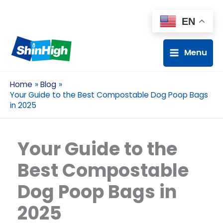
EN
Menu
Home
Blog
Your Guide to the Best Compostable Dog Poop Bags
in 2025
Your Guide to the
Best Compostable
Dog Poop Bags in
2025