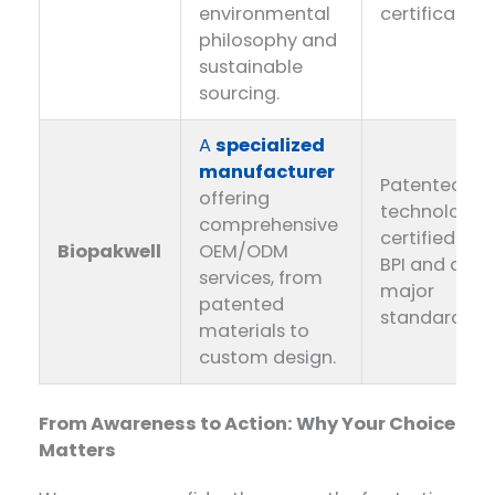
environmental
certification
philosophy and
sustainable
sourcing.
A
specialized
manufacturer
Patented
offering
technology,
comprehensive
certified by
Biopakwell
OEM/ODM
BPI and othe
services, from
major
patented
standards.
materials to
custom design.
From Awareness to Action: Why Your Choice
Matters