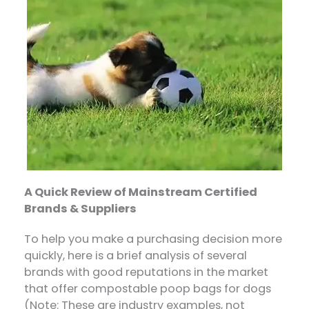
A Quick Review of Mainstream Certified
Brands & Suppliers
To help you make a purchasing decision more
quickly, here is a brief analysis of several
brands with good reputations in the market
that offer compostable poop bags for dogs
(Note: These are industry examples, not