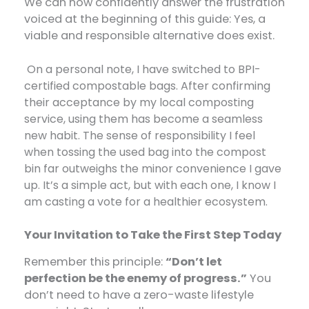
We can now confidently answer the frustration
voiced at the beginning of this guide: Yes, a
viable and responsible alternative does exist.
On a personal note, I have switched to BPI-
certified compostable bags. After confirming
their acceptance by my local composting
service, using them has become a seamless
new habit. The sense of responsibility I feel
when tossing the used bag into the compost
bin far outweighs the minor convenience I gave
up. It’s a simple act, but with each one, I know I
am casting a vote for a healthier ecosystem.
Your Invitation to Take the First Step Today
Remember this principle:
“Don’t let
perfection be the enemy of progress.”
​ You
don’t need to have a zero-waste lifestyle