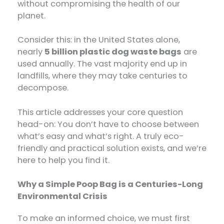
without compromising the health of our
planet.
Consider this: in the United States alone,
nearly
5 billion plastic dog waste bags
​ are
used annually. The vast majority end up in
landfills, where they may take centuries to
decompose.
This article addresses your core question
head-on: You don’t have to choose between
what’s easy and what’s right. A truly eco-
friendly and practical solution exists, and we’re
here to help you find it.
Why a Simple Poop Bag is a Centuries-Long
Environmental Crisis
To make an informed choice, we must first