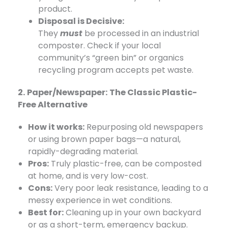
product.
Disposal is Decisive:
They
must
be
processed in an industrial
composter. Check if your local
community’s “green bin” or organics
recycling program accepts pet waste.
2. Paper/Newspaper: The Classic Plastic-
Free Alternative
How it works:
​ Repurposing old newspapers
or using brown paper bags—a natural,
rapidly-degrading material.
Pros:
​ Truly plastic-free, can be composted
at home, and is very low-cost.
Cons:
​ Very poor leak resistance, leading to a
messy experience in wet conditions.
Best for:
​ Cleaning up in your own backyard
or as a short-term, emergency backup.