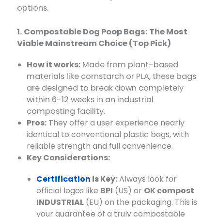
options.
1. Compostable Dog Poop Bags: The Most
Viable Mainstream Choice (Top Pick)
How it works:
​ Made from plant-based
materials like cornstarch or PLA, these bags
are designed to break down completely
within 6-12 weeks in an industrial
composting facility.
Pros:
​ They offer a user experience nearly
identical to conventional plastic bags, with
reliable strength and full convenience.
Key Considerations:
Certification
is Key:
​ Always look for
official logos like
BPI
​ (US) or
OK compost
INDUSTRIAL
​ (EU) on the packaging. This is
your guarantee of a truly compostable