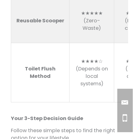
★★★★★
★★☆
Reusable Scooper
(Zero-
(Requ
Waste)
clean
★★★★☆
★★★
Toilet Flush
(Depends on
(Mus
Method
local
done
systems)
hom
Your 3-Step Decision Guide
Follow these simple steps to find the right
option for your lifestyle.