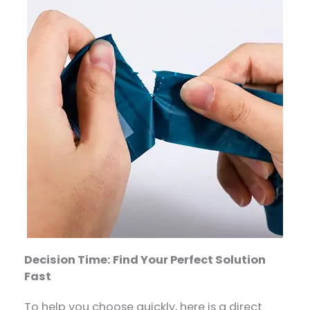
Decision Time: Find Your Perfect Solution
Fast
To help you choose quickly, here is a direct