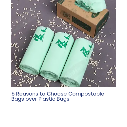
5 Reasons to Choose Compostable
Bags over Plastic Bags