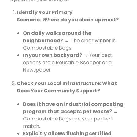
Identify Your Primary
Scenario:
Where
do
you clean up most?
On daily walks around the
neighborhood?
​ → The clear winner is
Compostable Bags
.
In your own backyard?
​ → Your best
options are a
Reusable Scooper
​ or a
Newspaper
.
Check Your Local Infrastructure:
What
Does Your Community Support
?
Does it have an industrial composting
program that accepts pet waste?
→
Compostable Bags
​ are your perfect
match.
Explicitly allows flushing certified