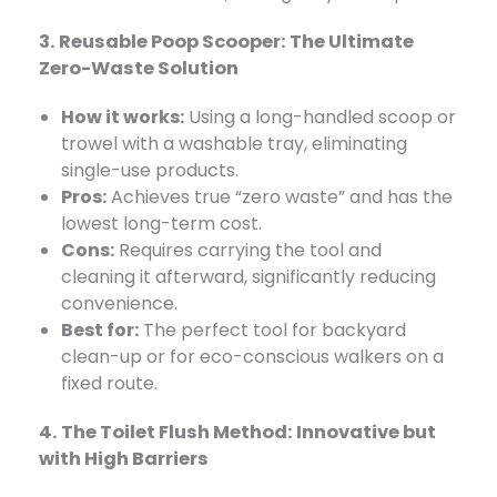
3. Reusable Poop Scooper: The Ultimate
Zero-Waste Solution
How it works:
​ Using a long-handled scoop or
trowel with a washable tray, eliminating
single-use products.
Pros:
​ Achieves true “zero waste” and has the
lowest long-term cost.
Cons:
​ Requires carrying the tool and
cleaning it afterward, significantly reducing
convenience.
Best for:
​ The perfect tool for backyard
clean-up or for eco-conscious walkers on a
fixed route.
4. The Toilet Flush Method: Innovative but
with High Barriers