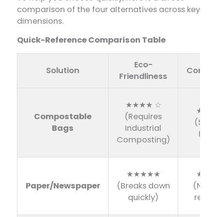
comparison of the four alternatives across key
dimensions.
Quick-Reference Comparison Table
Eco-
Solution
Conven
Friendliness
★★★★ ☆
★★★
Compostable
(Requires
(Sam
Bags
Industrial
Plast
Composting)
★★★★★
★★☆
Paper/Newspaper
(Breaks down
(Not 
quickly)
resist