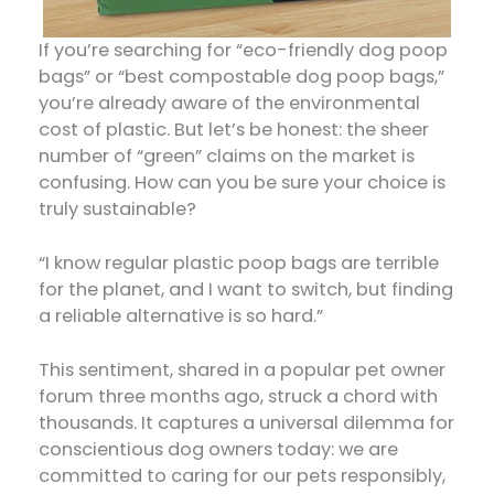
If you’re searching for “eco-friendly dog poop
bags” or “best compostable dog poop bags,”
you’re already aware of the environmental
cost of plastic. But let’s be honest: the sheer
number of “green” claims on the market is
confusing. How can you be sure your choice is
truly sustainable?
“I know regular plastic poop bags are terrible
for the planet, and I want to switch, but finding
a reliable alternative is so hard.”
This sentiment, shared in a popular pet owner
forum three months ago, struck a chord with
thousands. It captures a universal dilemma for
conscientious dog owners today: we are
committed to caring for our pets responsibly,