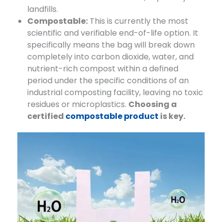
landfills.
Compostable:
​ This is currently the most
scientific and verifiable end-of-life option. It
specifically means the bag will break down
completely into carbon dioxide, water, and
nutrient-rich compost within a defined
period under the specific conditions of an
industrial composting facility, leaving no toxic
residues or microplastics.
Choosing a
certified
compostable product
is key.