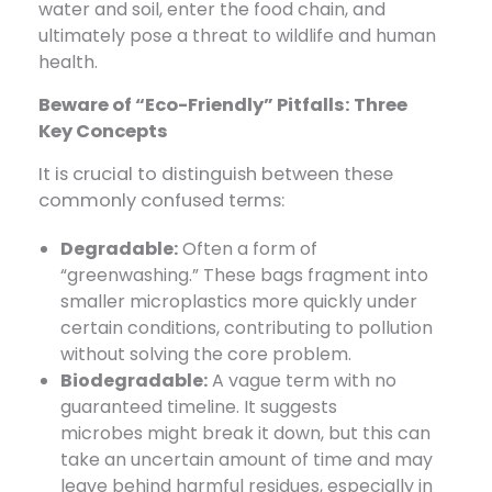
water and soil, enter the food chain, and
ultimately pose a threat to wildlife and human
health.
Beware of “Eco-Friendly” Pitfalls: Three
Key Concepts
It is crucial to distinguish between these
commonly confused terms:
Degradable:
​ Often a form of
“greenwashing.” These bags fragment into
smaller microplastics more quickly under
certain conditions, contributing to pollution
without solving the core problem.
Biodegradable:
​ A vague term with no
guaranteed timeline. It suggests
microbes
might break
it down, but this can
take an uncertain amount of time and may
leave behind harmful residues, especially in