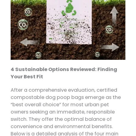
4 Sustainable Options Reviewed: Finding
Your Best Fit
After a comprehensive evaluation, certified
compostable dog poop bags​ emerge as the
“best overall choice” for most urban pet
owners seeking an immediate, responsible
switch. They offer the optimal balance of
convenience and environmental benefits.
Below is a detailed analysis of the four main