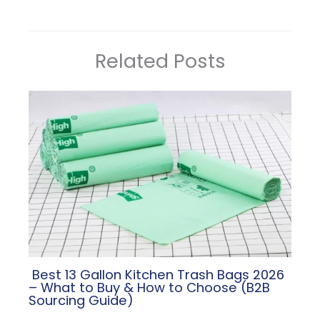
Related Posts
​ Best 13 Gallon Kitchen Trash Bags 2026
– What to Buy & How to Choose (B2B
Sourcing Guide)