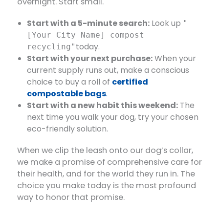
overnight. Start small.
Start with a 5-minute search:
​ Look up
"
[Your City Name] compost
today.
recycling"
Start with your next purchase:
​ When your
current supply runs out, make a conscious
choice to buy a roll of
certified
compostable bags
.
Start with a new habit this weekend:
​ The
next time you walk your dog, try your chosen
eco-friendly solution.
When we clip the leash onto our dog’s collar,
we make a promise of comprehensive care for
their health, and for the world they run in. The
choice you make today is the most profound
way to honor that promise.