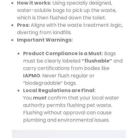
How it works:
​ Using specially designed,
water-soluble bags to pick up the waste,
which is then flushed down the toilet.
Pros:
​ Aligns with the waste treatment logic,
diverting from landfills.
Important Warnings:
Product Compliance is a Must:
​ Bags
must be clearly labeled
“flushable”
​ and
carry certifications from bodies like
IAPMO
. Never flush regular or
“biodegradable” bags.
Local Regulations are Final:
You
must
confirm
that your local water
authority permits flushing pet waste.
Flushing without approval can cause
plumbing and environmental issues.