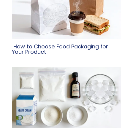
​ How to Choose Food Packaging for
Your Product