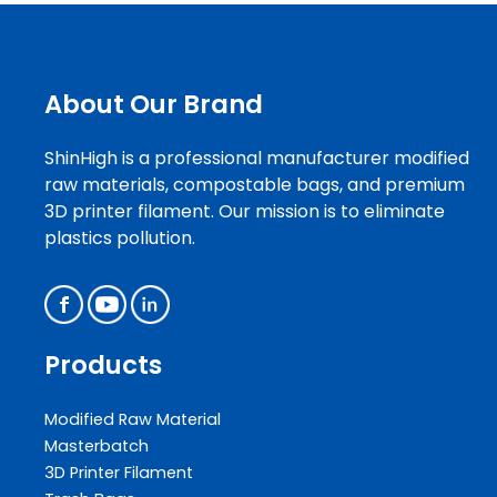
About Our Brand
ShinHigh is a professional manufacturer modified
raw materials, compostable bags, and premium
3D printer filament. Our mission is to eliminate
plastics pollution.
Products
Modified Raw Material
Masterbatch
3D Printer Filament