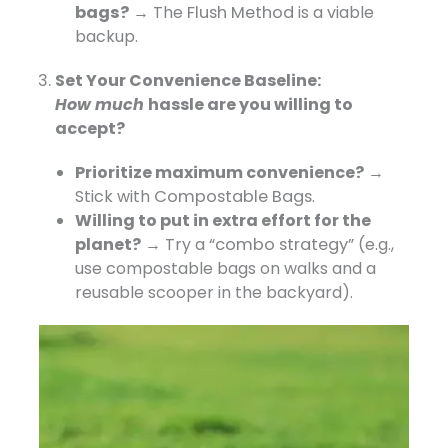
bags?
→ The
Flush Method
​ is a viable
backup.
Set Your Convenience Baseline:
How
much
hassle
are you willing to
accept?
Prioritize maximum convenience?
​ →
Stick with
Compostable Bags
.
Willing to put in extra effort for the
planet?
​ → Try a
“combo strategy”
​ (e.g.,
use compostable bags on walks and a
reusable scooper in the backyard).