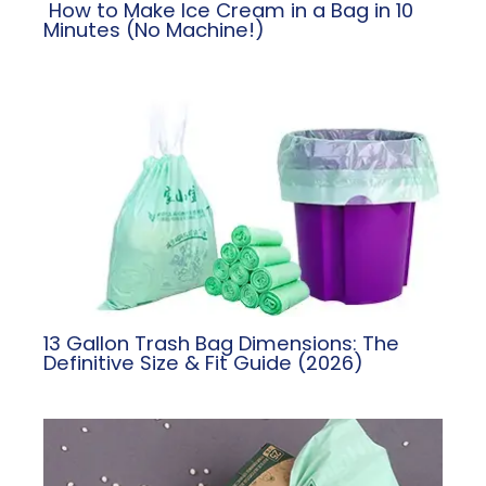
​ How to Make Ice Cream in a Bag in 10
Minutes (No Machine!)
13 Gallon Trash Bag Dimensions: The
Definitive Size & Fit Guide (2026)