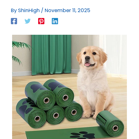
By
ShinHigh
/
November 11, 2025