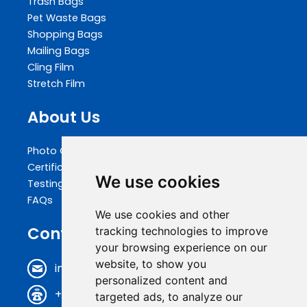
Trash Bags
Pet Waste Bags
Shopping Bags
Mailing Bags
Cling Film
Stretch Film
About Us
Photo Gallery
Certifications
We use cookies
Testing
FAQs
We use cookies and other
Contact Us
tracking technologies to improve
your browsing experience on our
website, to show you
info@biopakwell.com
personalized content and
+86 0769 81696630
targeted ads, to analyze our