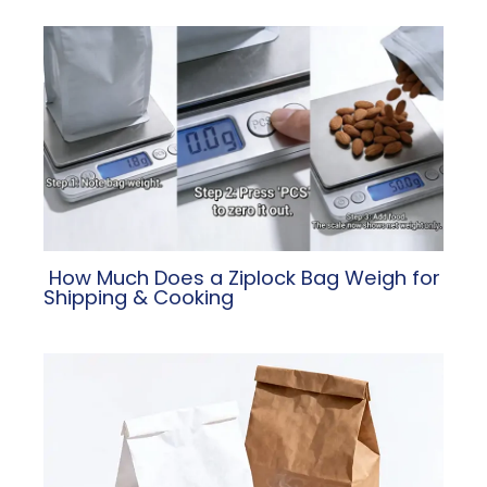
​ How Much Does a Ziplock Bag Weigh for
Shipping & Cooking