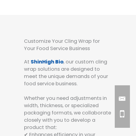
Customize Your Cling Wrap for
Your Food Service Business
At
ShinHigh Bio
, our custom cling
wrap solutions are designed to
meet the unique demands of your
food service business.
Whether you need adjustments in
width, thickness, or specialized
packaging formats, we collaborate
closely with you to develop a
product that:
✔ Enhances efficiency in your