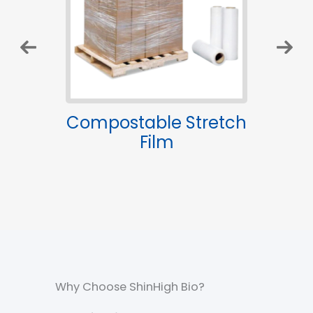
le
Compostable Stretch
B
gs
Film
Gl
Why Choose ShinHigh Bio?