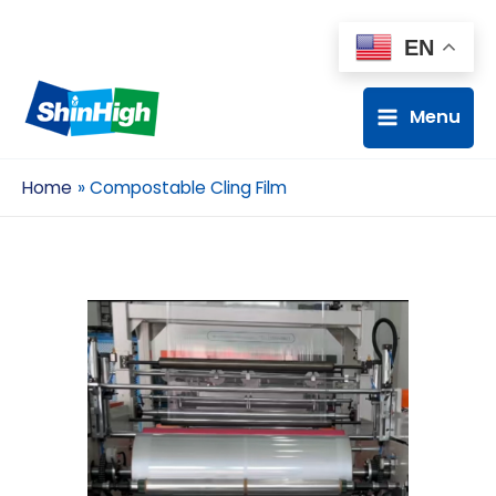
EN
Menu
Home
Compostable Cling Film