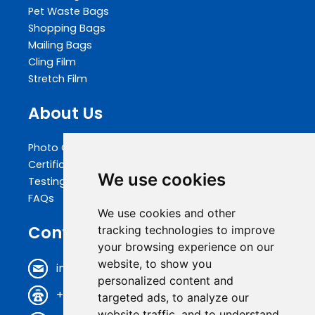
Pet Waste Bags
Shopping Bags
Mailing Bags
Cling Film
Stretch Film
About Us
Photo Gallery
Certifications
We use cookies
Testing
FAQs
We use cookies and other
Contact Us
tracking technologies to improve
your browsing experience on our
website, to show you
info@biopakwell.com
personalized content and
+86 0769 81696630
targeted ads, to analyze our
website traffic, and to understand