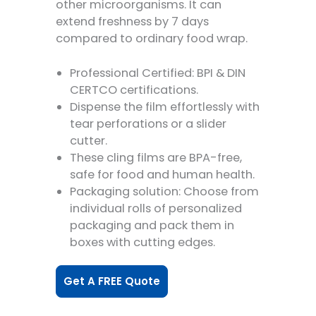
other microorganisms. It can
extend freshness by 7 days
compared to ordinary food wrap.
Professional Certified: BPI & DIN
CERTCO certifications.
Dispense the film effortlessly with
tear perforations or a slider
cutter.
These cling films are BPA-free,
safe for food and human health.
Packaging solution: Choose from
individual rolls of personalized
packaging and pack them in
boxes with cutting edges.
Get A FREE Quote