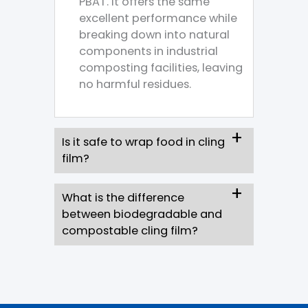
PBAT. It offers the same
excellent performance while
breaking down into natural
components in industrial
composting facilities, leaving
no harmful residues.
Is it safe to wrap food in cling
film?
What is the difference
between biodegradable and
compostable cling film?