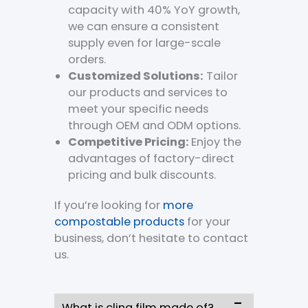
capacity with 40% YoY growth,
we can ensure a consistent
supply even for large-scale
orders.
Customized Solutions:
Tailor
our products and services to
meet your specific needs
through OEM and ODM options.
Competitive Pricing:
Enjoy the
advantages of factory-direct
pricing and bulk discounts.
If you’re looking for
more
compostable products
for your
business, don’t hesitate to contact
us.
What is cling film made of?