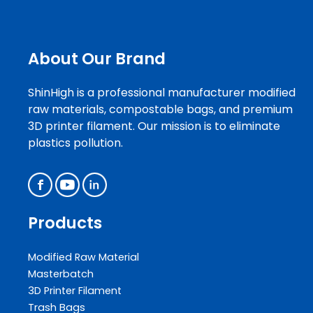
About Our Brand
ShinHigh is a professional manufacturer modified
raw materials, compostable bags, and premium
3D printer filament. Our mission is to eliminate
plastics pollution.
Products
Modified Raw Material
Masterbatch
3D Printer Filament
Trash Bags