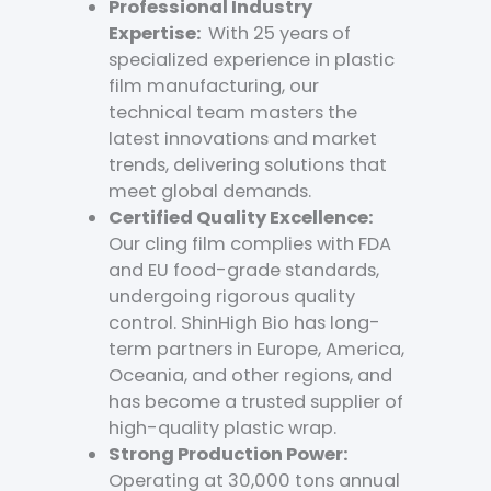
Professional Industry
Expertise:
With 25 years of
specialized experience in plastic
film manufacturing, our
technical team masters the
latest innovations and market
trends, delivering solutions that
meet global demands.
Certified Quality Excellence:
Our cling film complies with FDA
and EU food-grade standards,
undergoing rigorous quality
control. ShinHigh Bio has long-
term partners in Europe, America,
Oceania, and other regions, and
has become a trusted supplier of
high-quality plastic wrap.
Strong Production Power:
Operating at 30,000 tons annual