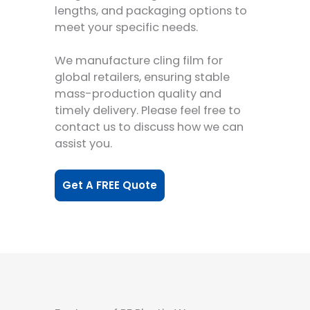
lengths, and packaging options to
meet your specific needs.
We manufacture cling film for
global retailers, ensuring stable
mass-production quality and
timely delivery. Please feel free to
contact us to discuss how we can
assist you.
Get A FREE Quote