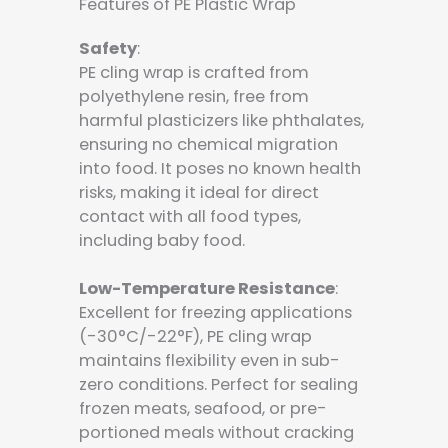
Features of PE Plastic Wrap
Safety
:
PE cling wrap is crafted from
polyethylene resin, free from
harmful plasticizers like phthalates,
ensuring no chemical migration
into food. It poses no known health
risks, making it ideal for direct
contact with all food types,
including baby food.
Low-Temperature Resistance
:
Excellent for freezing applications
(-30°C/-22°F), PE cling wrap
maintains flexibility even in sub-
zero conditions. Perfect for sealing
frozen meats, seafood, or pre-
portioned meals without cracking