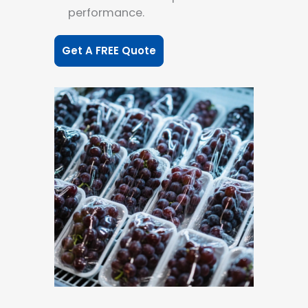
performance.
Get A FREE Quote