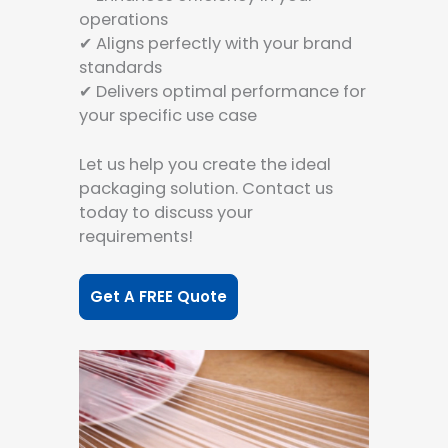
operations
✔ Aligns perfectly with your brand
standards
✔ Delivers optimal performance for
your specific use case
Let us help you create the ideal
packaging solution. Contact us
today to discuss your
requirements!
Get A FREE Quote