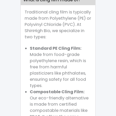
Traditional cling film is typically
made from Polyethylene (PE) or
Polyvinyl Chloride (PVC). At
ShinHigh Bio, we specialize in
two types:
Standard PE Cling Film:
Made from food-grade
polyethylene resin, which is
free from harmful
plasticizers like phthalates,
ensuring safety for all food
types.
Compostable Cling Film:
Our eco-friendly alternative
is made from certified
compostable materials like