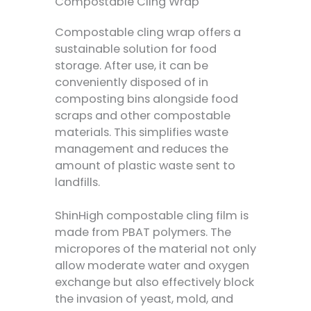
Compostable Cling Wrap
Compostable cling wrap offers a
sustainable solution for food
storage. After use, it can be
conveniently disposed of in
composting bins alongside food
scraps and other compostable
materials. This simplifies waste
management and reduces the
amount of plastic waste sent to
landfills.
ShinHigh compostable cling film is
made from PBAT polymers. The
micropores of the material not only
allow moderate water and oxygen
exchange but also effectively block
the invasion of yeast, mold, and