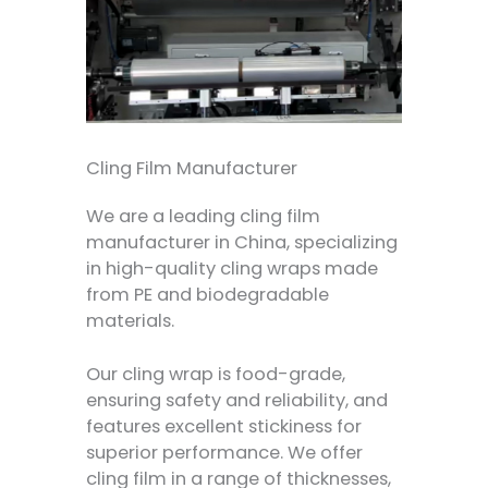
Cling Film Manufacturer
We are a leading cling film
manufacturer in China, specializing
in high-quality cling wraps made
from PE and biodegradable
materials.
Our cling wrap is food-grade,
ensuring safety and reliability, and
features excellent stickiness for
superior performance. We offer
cling film in a range of thicknesses,