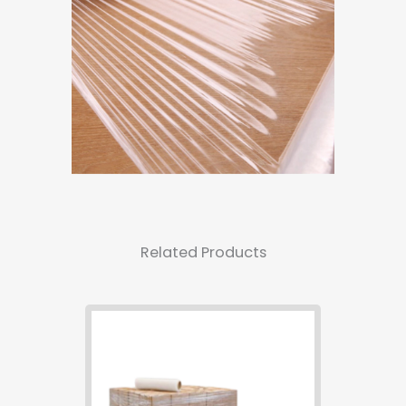
Related Products