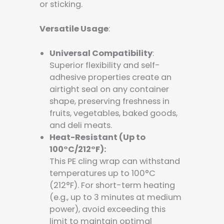
or sticking.
Versatile Usage
:
Universal Compatibility
:
Superior flexibility and self-
adhesive properties create an
airtight seal on any container
shape, preserving freshness in
fruits, vegetables, baked goods,
and deli meats.
Heat-Resistant (Up to
100°C/212°F):
This PE cling wrap can withstand
temperatures up to 100°C
(212°F). For short-term heating
(e.g., up to 3 minutes at medium
power), avoid exceeding this
limit to maintain optimal