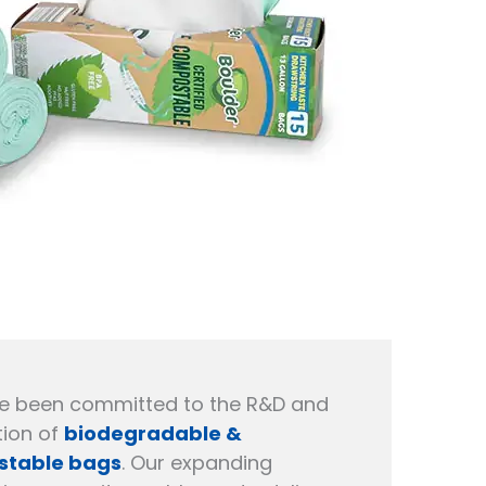
e been committed to the R&D and
ion of
biodegradable &
table bags
. Our expanding