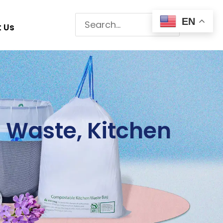
Search
EN
 Us
for:
 Waste, Kitchen