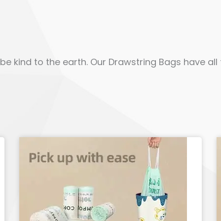
e kind to the earth. Our Drawstring Bags have all t