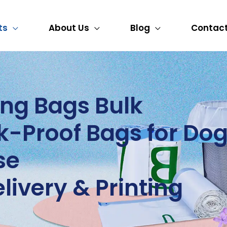
ts
About Us
Blog
Contact
ng Bags Bulk
-Proof Bags for Dog
se
livery & Printing