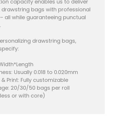
ion capacity enables us to deliver
drawstring bags with professional
 – all while guaranteeing punctual
.
rsonalizing drawstring bags,
specify:
 Width*Length
ness: Usually 0.018 to 0.020mm
 & Print: Fully customizable
ge: 20/30/50 bags per roll
less or with core)