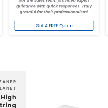
but the sales team provided expert
guidance with quick responses. Truly
grateful for their professionalism!
Get A FREE Quote
LEANER
LANET
nHigh
tring