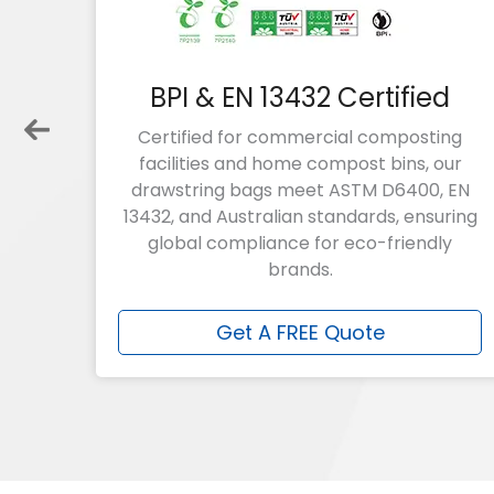
of
BPI & EN 13432 Certified
bags
Certified for commercial composting
 over
facilities and home compost bins, our
large
drawstring bags
meet ASTM D6400, EN
ty?
13432, and Australian standards, ensuring
g
global compliance for eco-friendly
brands.
Get A FREE Quote