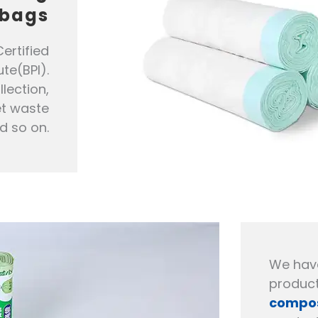
bags
ertified
te(BPI).
lection,
et waste
d so on.
We hav
product
compos