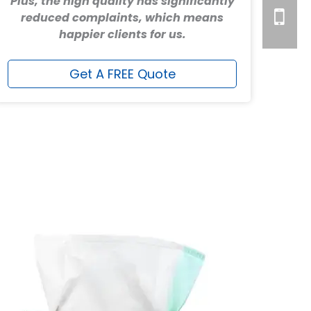
Plus, the high quality has significantly
reduced complaints, which means
happier clients for us.
Get A FREE Quote