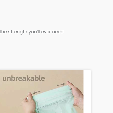
he strength you’ll ever need.