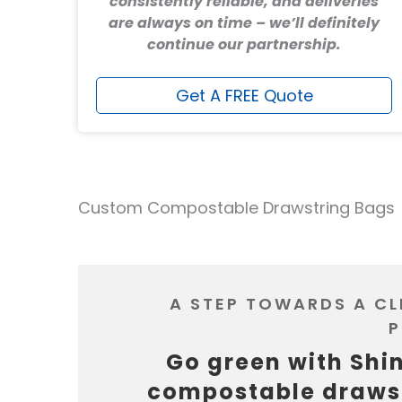
consistently reliable, and deliveries
are always on time – we’ll definitely
continue our partnership.
Get A FREE Quote
Custom Compostable Drawstring Bags
A STEP TOWARDS A C
P
Go green with Shi
compostable draws