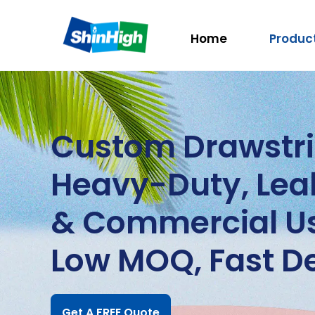
Home
Produc
Custom Drawstri
Heavy-Duty, Leak
& Commercial U
Low MOQ, Fast De
Get A FREE Quote