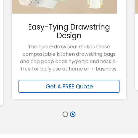
Easy-Tying Drawstring
Design
The quick-draw seal makes these
compostable kitchen drawstring bags
and dog poop bags hygienic and hassle-
free for daily use at home or in business.
Get A FREE Quote