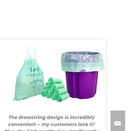
The drawstring design is incredibly
convenient – my customers love it!