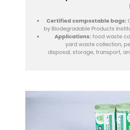
Certified compostable bags:
C
by Biodegradable Products Institu
Applications:
food waste col
yard waste collection, p
disposal, storage, transport, an