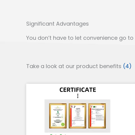
Significant Advantages
You don’t have to let convenience go to b
Take a look at our product benefits
(4)