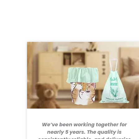
We’ve been working together for
nearly 5 years. The quality is