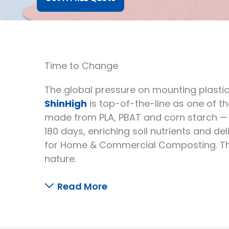
Time to Change
The global pressure on mounting plastic 
ShinHigh
is top-of-the-line as one of 
made from PLA, PBAT and corn starch — 
180 days, enriching soil nutrients and de
for Home & Commercial Composting. The 
nature.
Read More