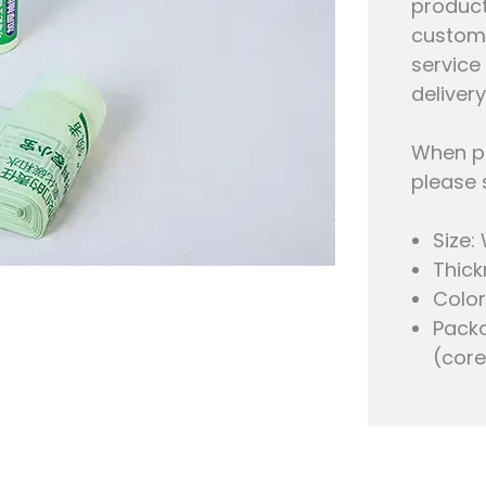
product
custom 
service
delivery
When pe
please 
Size:
Thick
Color
Packa
(core