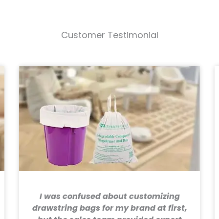
Customer Testimonial
I was confused about customizing
drawstring bags for my brand at first,