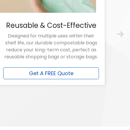
Reusable & Cost-Effective
Designed for multiple uses within their
shelf life, our durable compostable bags
reduce your long-term cost, perfect as
reusable shopping bags or storage bags.
Get A FREE Quote