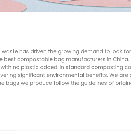
waste has driven the growing demand to look for an
the best compostable bag manufacturers in China
with no plastic added. In standard composting co
livering significant environmental benefits. We are
bags we produce follow the guidelines of origina