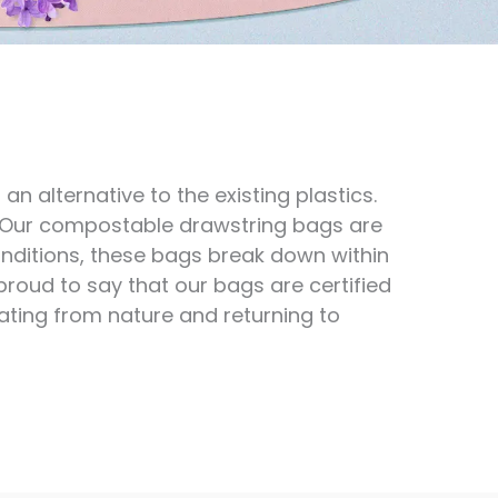
 alternative to the existing plastics.
. Our compostable drawstring bags are
nditions, these bags break down within
 proud to say that our bags are certified
ting from nature and returning to