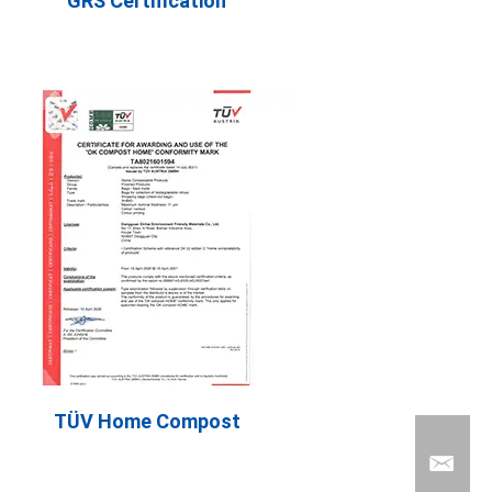
GRS Certification
TÜV Home Compost