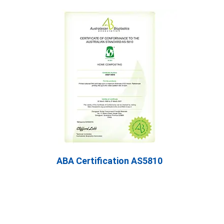
ABA Certification AS5810