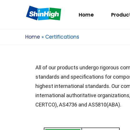
Home
Produc
Home
Certifications
All of our products undergo rigorous com
standards and specifications for compos
highest international standards. Our c
international authoritative organizat
CERTCO), AS4736 and AS5810(ABA).