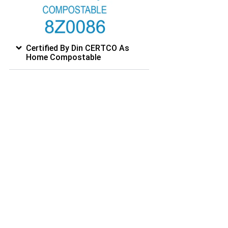
Certified By Din CERTCO As
Home Compostable