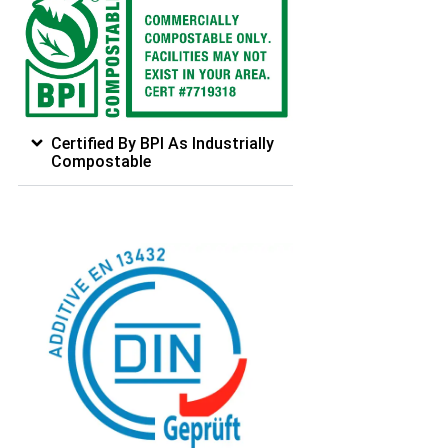
Certified By BPI As Industrially
Compostable