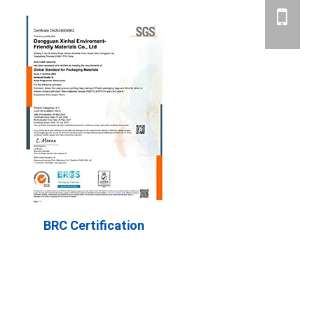
BRC Certification