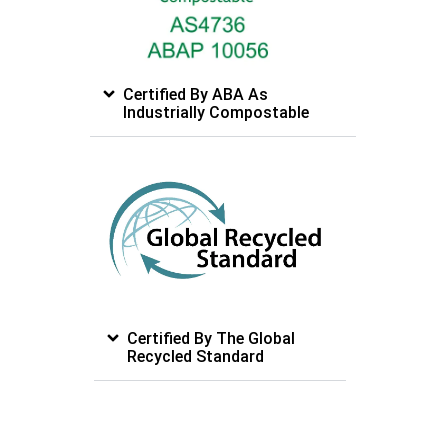
Certified By ABA As
Industrially Compostable
Certified By The Global
Recycled Standard