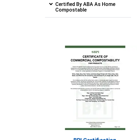
Certified By ABA As Home
Compostable