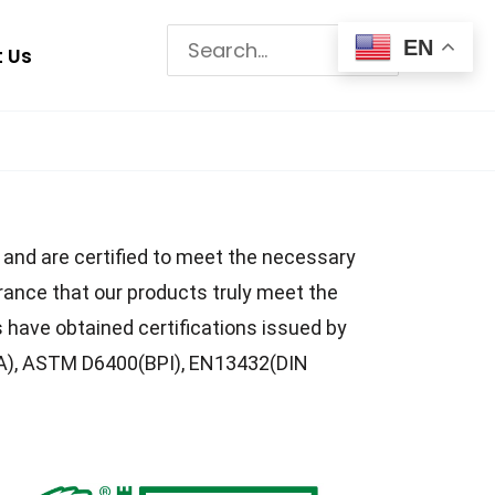
Search
EN
 Us
for:
s and are certified to meet the necessary
rance that our products truly meet the
have obtained certifications issued by
IA), ASTM D6400(BPI), EN13432(DIN