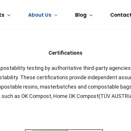
ts
About Us
Blog
Contact
Certifications
postability testing by authoritative third-party agencie
tability. These certifications provide independent assu
ompostable resins, masterbatches and compostable bags 
ions, such as OK Compost, Home OK Compost(TÜV AUSTR