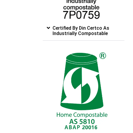
Certified By Din Certco As
Industrially Compostable