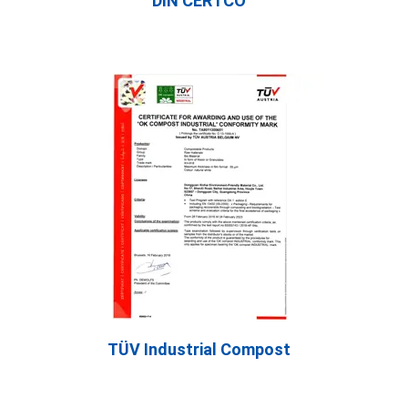
DIN CERTCO
TÜV Industrial Compost