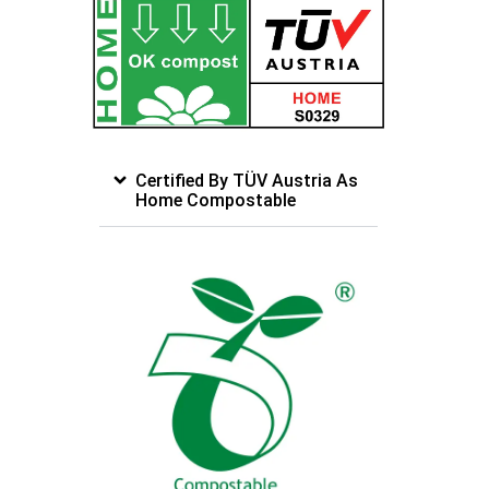
Certified By TÜV Austria As
Home Compostable