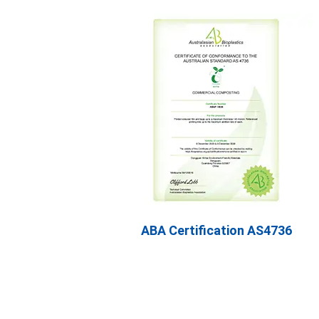
ABA Certification AS4736