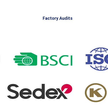
Factory Audits