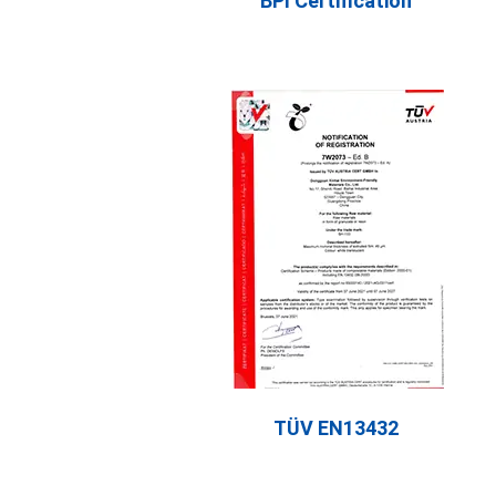
BPI Certification
TÜV EN13432