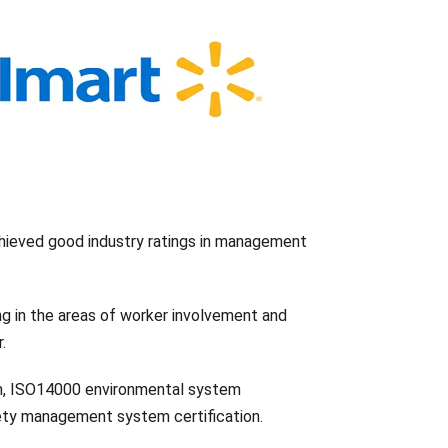
hieved good industry ratings in management
ng in the areas of worker involvement and
.
n, ISO14000 environmental system
ety management system certification.