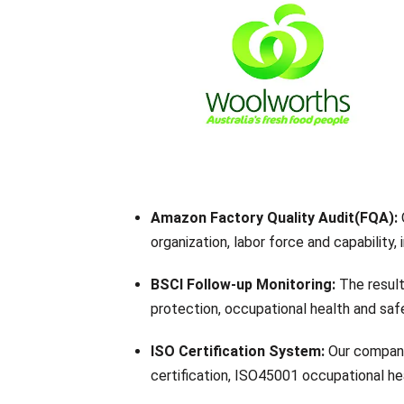
Amazon Factory Quality Audit(FQA):
organization, labor force and capability,
BSCI Follow-up Monitoring:
The result
protection, occupational health and safe
ISO Certification System:
Our company
certification, ISO45001 occupational 