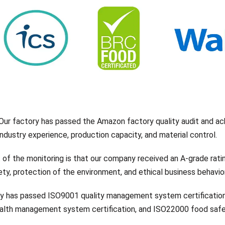
Our factory has passed the Amazon factory quality audit and ac
 industry experience, production capacity, and material control.
 of the monitoring is that our company received an A-grade rati
ty, protection of the environment, and ethical business behavior
 has passed ISO9001 quality management system certificatio
health management system certification, and ISO22000 food saf