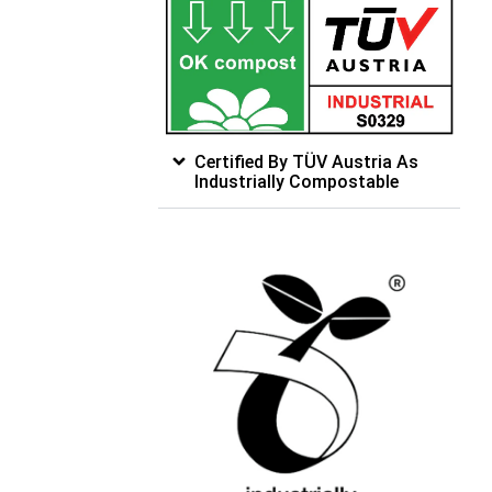
Certified By TÜV Austria As
Industrially Compostable