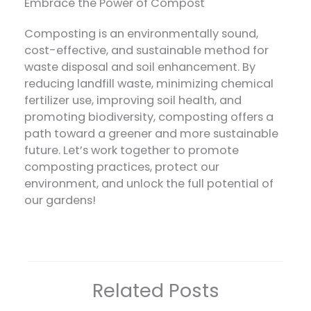
Embrace the Power of Compost
Composting is an environmentally sound,
cost-effective, and sustainable method for
waste disposal and soil enhancement. By
reducing landfill waste, minimizing chemical
fertilizer use, improving soil health, and
promoting biodiversity, composting offers a
path toward a greener and more sustainable
future. Let’s work together to promote
composting practices, protect our
environment, and unlock the full potential of
our gardens!
Related Posts