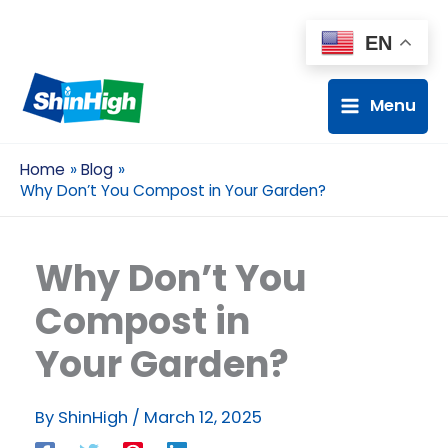
EN
Menu
Home
Blog
Why Don’t You Compost in Your Garden?
Why Don’t You
Compost in
Your Garden?
By
ShinHigh
/
March 12, 2025