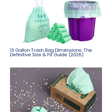
13 Gallon Trash Bag Dimensions: The
Definitive Size & Fit Guide (2026)