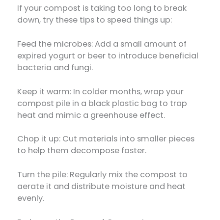
If your compost is taking too long to break
down, try these tips to speed things up:
Feed the microbes: Add a small amount of
expired yogurt or beer to introduce beneficial
bacteria and fungi.
Keep it warm: In colder months, wrap your
compost pile in a black plastic bag to trap
heat and mimic a greenhouse effect.
Chop it up: Cut materials into smaller pieces
to help them decompose faster.
Turn the pile: Regularly mix the compost to
aerate it and distribute moisture and heat
evenly.