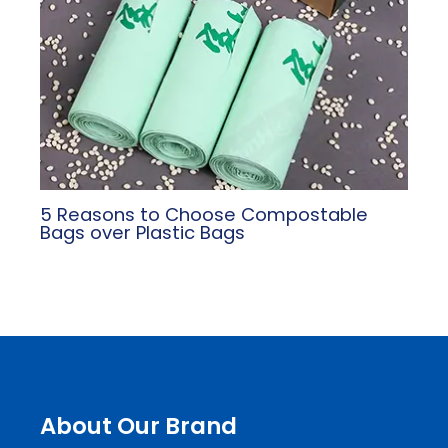
5 Reasons to Choose Compostable
Bags over Plastic Bags
About Our Brand