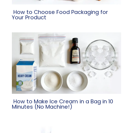
​ How to Choose Food Packaging for
Your Product
​ How to Make Ice Cream in a Bag in 10
Minutes (No Machine!)