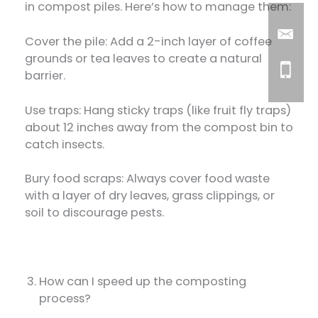
in compost piles. Here’s how to manage them:
Cover the pile: Add a 2-inch layer of coffee
grounds or tea leaves to create a natural
barrier.
Use traps: Hang sticky traps (like fruit fly traps)
about 12 inches away from the compost bin to
catch insects.
Bury food scraps: Always cover food waste
with a layer of dry leaves, grass clippings, or
soil to discourage pests.
How can I speed up the composting
process?