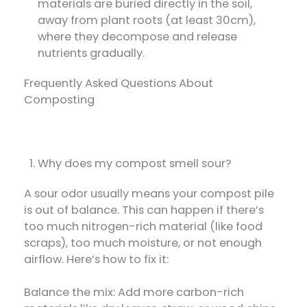
materials are buried directly in the soil,
away from plant roots (at least 30cm),
where they decompose and release
nutrients gradually.
Frequently Asked Questions About
Composting
Why does my compost smell sour?
A sour odor usually means your compost pile
is out of balance. This can happen if there’s
too much nitrogen-rich material (like food
scraps), too much moisture, or not enough
airflow. Here’s how to fix it:
Balance the mix: Add more carbon-rich