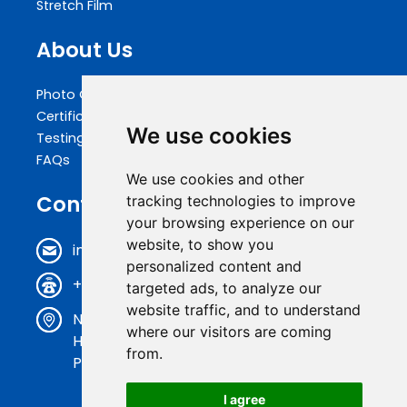
Stretch Film
About Us
Photo Gallery
Certifications
We use cookies
Testing
FAQs
We use cookies and other
Contact Us
tracking technologies to improve
your browsing experience on our
website, to show you
info@biopakwell.com
personalized content and
+86 0769 81696630
targeted ads, to analyze our
website traffic, and to understand
N0.17, Shenxi Road, Baihao Industrial District,
where our visitors are coming
Houjie Town, Dongguan City, Guangdong
from.
Province, China
I agree