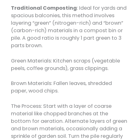
Traditional Composting
: Ideal for yards and
spacious balconies, this method involves
layering “green” (nitrogen-rich) and “brown”
(carbon-rich) materials in a compost bin or
pile. A good ratio is roughly 1 part green to 3
parts brown.
Green Materials: Kitchen scraps (vegetable
peels, coffee grounds), grass clippings.
Brown Materials: Fallen leaves, shredded
paper, wood chips.
The Process: Start with a layer of coarse
material like chopped branches at the
bottom for aeration. Alternate layers of green
and brown materials, occasionally adding a
sprinkle of garden soil. Turn the pile regularly