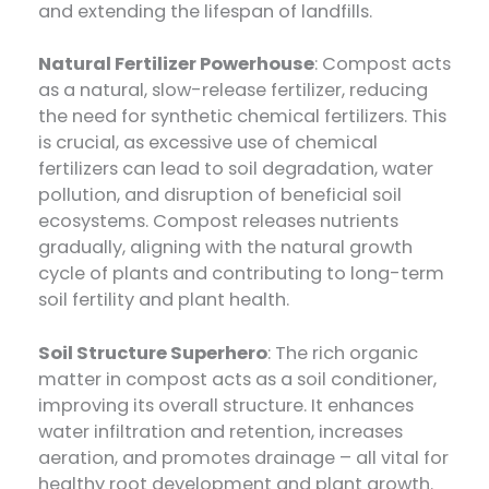
and extending the lifespan of landfills.
Natural Fertilizer Powerhouse
: Compost acts
as a natural, slow-release fertilizer, reducing
the need for synthetic chemical fertilizers. This
is crucial, as excessive use of chemical
fertilizers can lead to soil degradation, water
pollution, and disruption of beneficial soil
ecosystems. Compost releases nutrients
gradually, aligning with the natural growth
cycle of plants and contributing to long-term
soil fertility and plant health.
Soil Structure Superhero
: The rich organic
matter in compost acts as a soil conditioner,
improving its overall structure. It enhances
water infiltration and retention, increases
aeration, and promotes drainage – all vital for
healthy root development and plant growth.