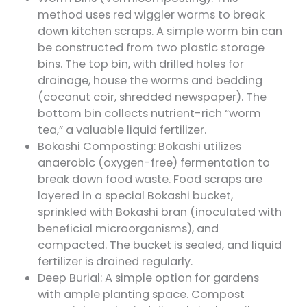
method uses red wiggler worms to break
down kitchen scraps. A simple worm bin can
be constructed from two plastic storage
bins. The top bin, with drilled holes for
drainage, house the worms and bedding
(coconut coir, shredded newspaper). The
bottom bin collects nutrient-rich “worm
tea,” a valuable liquid fertilizer.
Bokashi Composting: Bokashi utilizes
anaerobic (oxygen-free) fermentation to
break down food waste. Food scraps are
layered in a special Bokashi bucket,
sprinkled with Bokashi bran (inoculated with
beneficial microorganisms), and
compacted. The bucket is sealed, and liquid
fertilizer is drained regularly.
Deep Burial: A simple option for gardens
with ample planting space. Compost