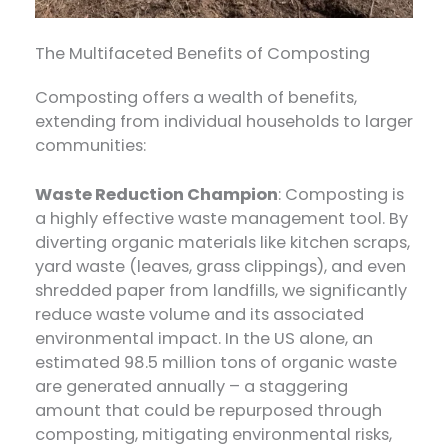
The Multifaceted Benefits of Composting
Composting offers a wealth of benefits,
extending from individual households to larger
communities:
Waste Reduction Champion
: Composting is
a highly effective waste management tool. By
diverting organic materials like kitchen scraps,
yard waste (leaves, grass clippings), and even
shredded paper from landfills, we significantly
reduce waste volume and its associated
environmental impact. In the US alone, an
estimated 98.5 million tons of organic waste
are generated annually – a staggering
amount that could be repurposed through
composting, mitigating environmental risks,