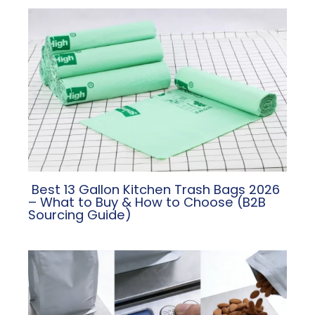
​ Best 13 Gallon Kitchen Trash Bags 2026
– What to Buy & How to Choose (B2B
Sourcing Guide)