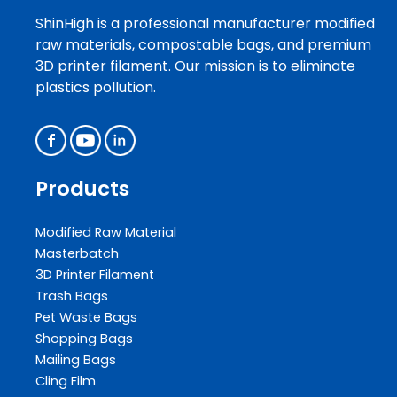
ShinHigh is a professional manufacturer modified
raw materials, compostable bags, and premium
3D printer filament. Our mission is to eliminate
plastics pollution.
Products
Modified Raw Material
Masterbatch
3D Printer Filament
Trash Bags
Pet Waste Bags
Shopping Bags
Mailing Bags
Cling Film