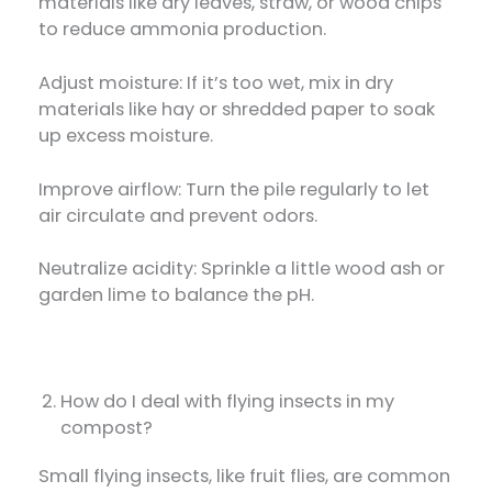
materials like dry leaves, straw, or wood chips
to reduce ammonia production.
Adjust moisture: If it’s too wet, mix in dry
materials like hay or shredded paper to soak
up excess moisture.
Improve airflow: Turn the pile regularly to let
air circulate and prevent odors.
Neutralize acidity: Sprinkle a little wood ash or
garden lime to balance the pH.
How do I deal with flying insects in my
compost?
Small flying insects, like fruit flies, are common