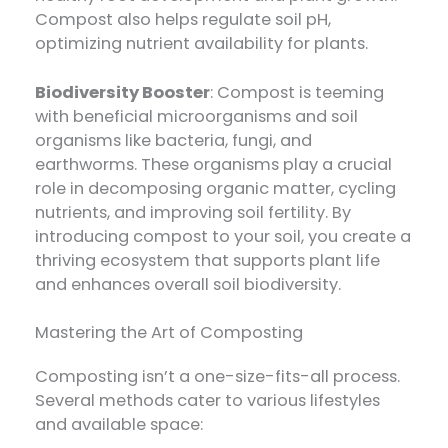
Compost also helps regulate soil pH,
optimizing nutrient availability for plants.
Biodiversity Booster
: Compost is teeming
with beneficial microorganisms and soil
organisms like bacteria, fungi, and
earthworms. These organisms play a crucial
role in decomposing organic matter, cycling
nutrients, and improving soil fertility. By
introducing compost to your soil, you create a
thriving ecosystem that supports plant life
and enhances overall soil biodiversity.
Mastering the Art of Composting
Composting isn’t a one-size-fits-all process.
Several methods cater to various lifestyles
and available space: