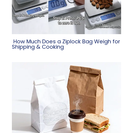
​ How Much Does a Ziplock Bag Weigh for
Shipping & Cooking