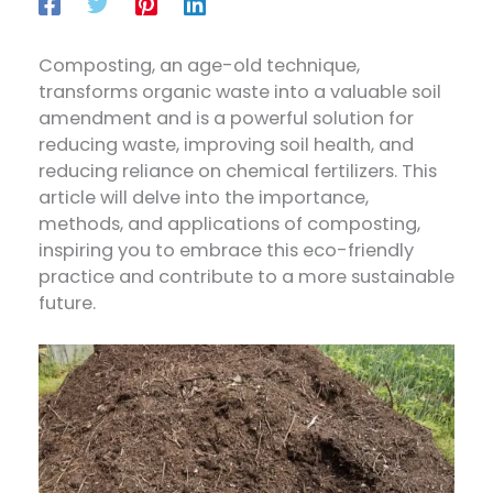
Composting, an age-old technique,
transforms organic waste into a valuable soil
amendment and is a powerful solution for
reducing waste, improving soil health, and
reducing reliance on chemical fertilizers. This
article will delve into the importance,
methods, and applications of composting,
inspiring you to embrace this eco-friendly
practice and contribute to a more sustainable
future.