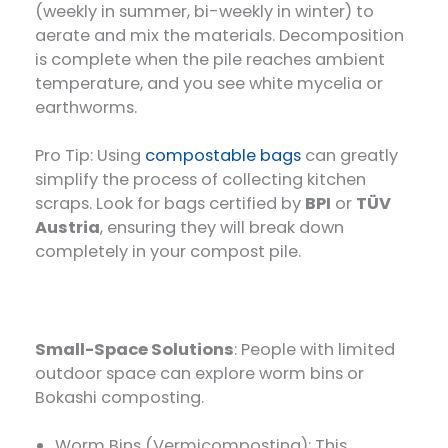
(weekly in summer, bi-weekly in winter) to
aerate and mix the materials. Decomposition
is complete when the pile reaches ambient
temperature, and you see white mycelia or
earthworms.
Pro Tip: Using
compostable bags
can greatly
simplify the process of collecting kitchen
scraps. Look for bags certified by
BPI
or
TÜV
Austria
, ensuring they will break down
completely in your compost pile.
Small-Space Solutions
: People with limited
outdoor space can explore worm bins or
Bokashi composting.
Worm Bins (Vermicomposting): This