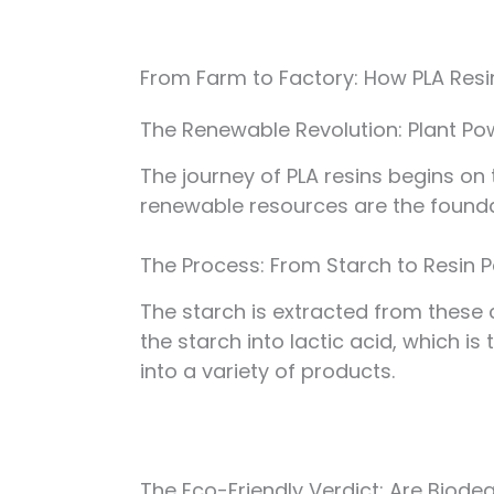
From Farm to Factory: How PLA Res
The Renewable Revolution: Plant Po
The journey of PLA resins begins on
renewable resources are the foundat
The Process: From Starch to Resin P
The starch is extracted from these
the starch into lactic acid, which is
into a variety of products.
The Eco-Friendly Verdict: Are Biode