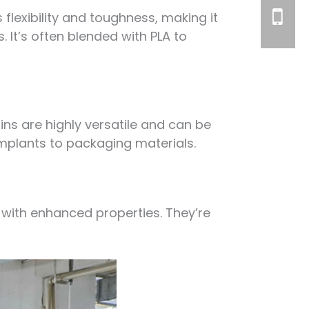
 flexibility and toughness, making it
. It’s often blended with PLA to
ns are highly versatile and can be
implants to packaging materials.
with enhanced properties. They’re