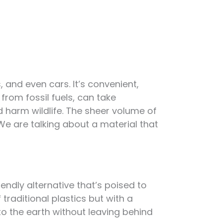
, and even cars. It’s convenient,
 from fossil fuels, can take
nd harm wildlife. The sheer volume of
We are talking about a material that
endly alternative that’s poised to
 traditional plastics but with a
to the earth without leaving behind