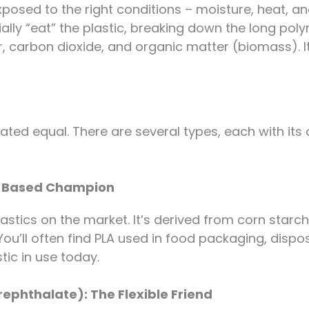
posed to the right conditions – moisture, heat, a
ally “eat” the plastic, breaking down the long pol
ter, carbon dioxide, and organic matter (biomass). It
eated equal. There are several types, each with it
rn-Based Champion
astics on the market. It’s derived from corn starc
. You’ll often find PLA used in food packaging, dispo
ic in use today.
ephthalate): The Flexible Friend