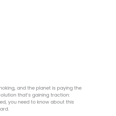
hoking, and the planet is paying the
olution that’s gaining traction:
ated, you need to know about this
ard.