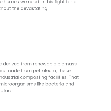
he heroes we need in this fight for a
ithout the devastating
stic derived from renewable biomass
at are made from petroleum, these
dustrial composting facilities. That
microorganisms like bacteria and
ature.