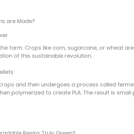
ins are Made?
wer
 the farm. Crops like corn, sugarcane, or wheat a
ion of this sustainable revolution.
ellets
 crops and then undergoes a process called ferme
 then polymerized to create PLA. The result is small
gradable Resins Truly Green?