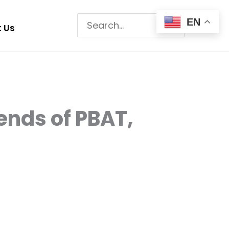
Search
EN
 Us
for:
ends of PBAT,