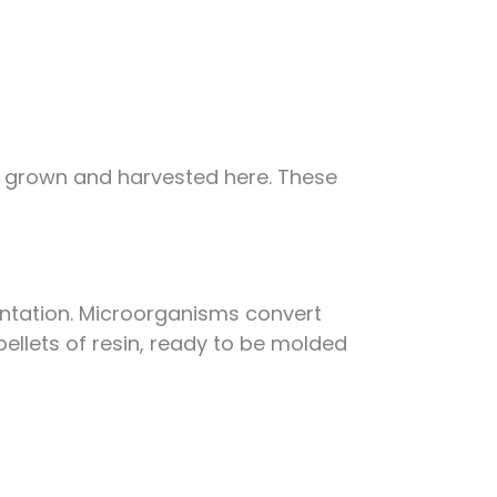
re grown and harvested here. These
ntation. Microorganisms convert
 pellets of resin, ready to be molded