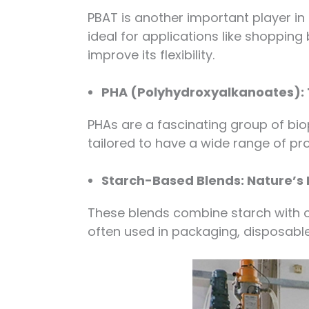
PBAT is another important player in 
ideal for applications like shopping 
improve its flexibility.
PHA (Polyhydroxyalkanoates): 
PHAs are a fascinating group of bi
tailored to have a wide range of pr
Starch-Based Blends: Nature’
These blends combine starch with o
often used in packaging, disposable