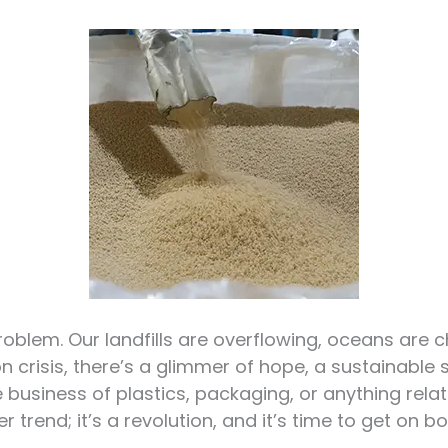
roblem. Our landfills are overflowing, oceans are c
on crisis, there’s a glimmer of hope, a sustainable s
he business of plastics, packaging, or anything rel
 trend; it’s a revolution, and it’s time to get on bo