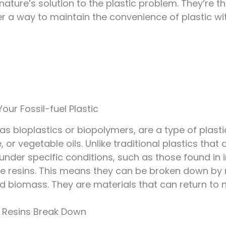
s nature’s solution to the plastic problem. They’re t
fer a way to maintain the convenience of plastic w
our Fossil-fuel Plastic
 as bioplastics or biopolymers, are a type of pla
, or vegetable oils. Unlike traditional plastics th
der specific conditions, such as those found in in
e resins. This means they can be broken down by 
nd biomass. They are materials that can return to n
e Resins Break Down