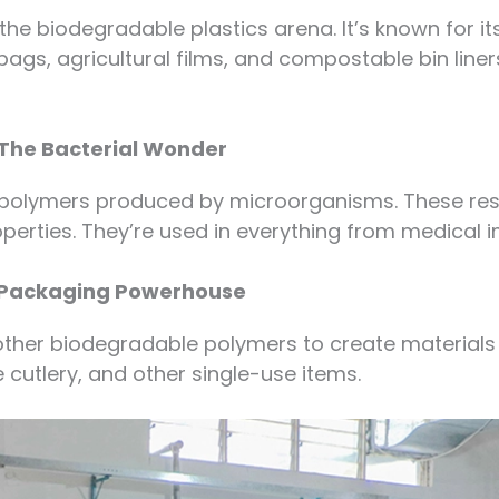
the biodegradable plastics arena. It’s known for its
bags, agricultural films, and compostable bin liners
The Bacterial Wonder
opolymers produced by microorganisms. These resi
operties. They’re used in everything from medical 
s Packaging Powerhouse
ther biodegradable polymers to create materials 
 cutlery, and other single-use items.