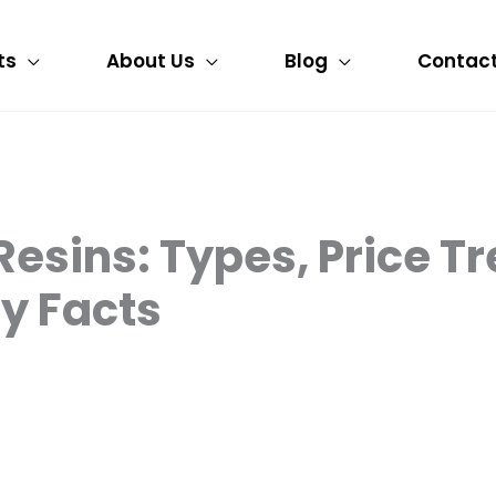
ts
About Us
Blog
Contact
esins: Types, Price Tr
y Facts