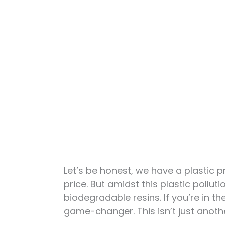
Let’s be honest, we have a plastic p
price. But amidst this plastic polluti
biodegradable resins. If you’re in t
game-changer. This isn’t just another