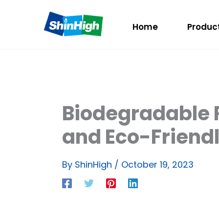
Home
Produc
Biodegradable R
and Eco-Friendl
By
ShinHigh
/
October 19, 2023