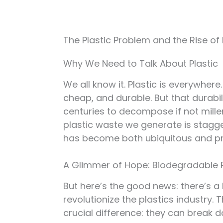
The Plastic Problem and the Rise of
Why We Need to Talk About Plastic
We all know it. Plastic is everywhere
cheap, and durable. But that durabilit
centuries to decompose if not millen
plastic waste we generate is stagge
has become both ubiquitous and pr
A Glimmer of Hope: Biodegradable 
But here’s the good news: there’s a 
revolutionize the plastics industry. 
crucial difference: they can break d