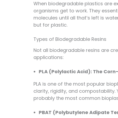
When biodegradable plastics are ex
organisms get to work. They essenti
molecules until all that’s left is wa
but for plastic.
Types of Biodegradable Resins
Not all biodegradable resins are cr
applications:
PLA (Polylactic Acid): The Co
PLA is one of the most popular biopl
clarity, rigidity, and compostability
probably the most common bioplast
PBAT (Polybutylene Adipate Ter