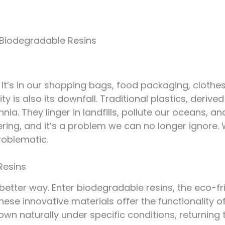
 Biodegradable Resins
. It’s in our shopping bags, food packaging, clothes
y is also its downfall. Traditional plastics, derived
nia. They linger in landfills, pollute our oceans, a
ring, and it’s a problem we can no longer ignore. 
oblematic.
Resins
better way. Enter biodegradable resins, the eco-fri
These innovative materials offer the functionality of
own naturally under specific conditions, returning 