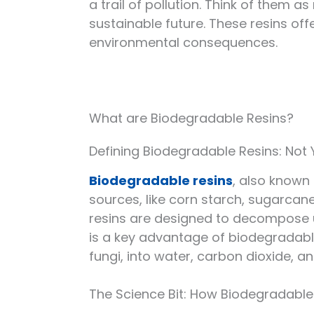
a trail of pollution. Think of them a
sustainable future. These resins of
environmental consequences.
What are Biodegradable Resins?
Defining Biodegradable Resins: Not Y
Biodegradable resins
, also known
sources, like corn starch, sugarcane
resins are designed to decompose un
is a key advantage of biodegradabl
fungi, into water, carbon dioxide, a
The Science Bit: How Biodegradabl