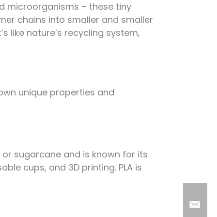
nd microorganisms – these tiny
ymer chains into smaller and smaller
’s like nature’s recycling system,
s own unique properties and
h or sugarcane and is known for its
sable cups, and 3D printing. PLA is