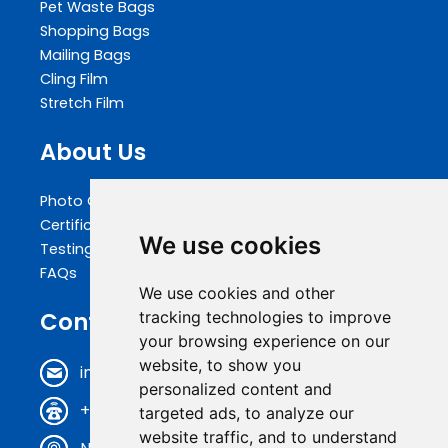
Pet Waste Bags
Shopping Bags
Mailing Bags
Cling Film
Stretch Film
About Us
Photo Gallery
Certifications
We use cookies
Testing
FAQs
We use cookies and other
Contact Us
tracking technologies to improve
your browsing experience on our
website, to show you
info@biopakwell.com
personalized content and
+86 0769 81696630
targeted ads, to analyze our
website traffic, and to understand