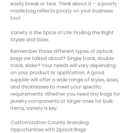
easily break or tear. Think about it – a poorly
made bag reflects poorly on your business
too!
Variety is the Spice of Life: Finding the Right
Styles and Sizes
Remember those different types of ziplock
bags we talked about? Single track, double
track, slider? Your needs will vary depending
on your product or application. A good
supplier will offer a wide range of styles, sizes,
and thicknesses to meet your specific
requirements. Whether you need tiny bags for
jewelry components or larger ones for bulk
items, variety is key.
Customization Counts: Branding
Opportunities with Ziplock Bags