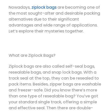
Nowadays,
ziplock bags
are becoming one of
the most sought-after and desirable packing
alternatives due to their significant
advantages and wide range of applications.
Let’s explore their mysteries together.
What are Ziplock Bags?
Ziplock bags are also called self-seal bags,
resealable bags, and snap lock bags. With a
track seal at the top, they can be resealed to
pack items. Besides, zipper bags are washable
and freezer-safe. Did you know there’s more
than one type of resealable bag? You’ve got
your standard single track, offering a simple
and effective seal. Then there are double-