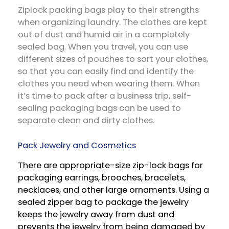
Ziplock packing bags play to their strengths
when organizing laundry. The clothes are kept
out of dust and humid air in a completely
sealed bag. When you travel, you can use
different sizes of pouches to sort your clothes,
so that you can easily find and identify the
clothes you need when wearing them. When
it’s time to pack after a business trip, self-
sealing packaging bags can be used to
separate clean and dirty clothes.
Pack Jewelry and Cosmetics
There are appropriate-size zip-lock bags for
packaging earrings, brooches, bracelets,
necklaces, and other large ornaments. Using a
sealed zipper bag to package the jewelry
keeps the jewelry away from dust and
prevents the jewelry from being damaged by