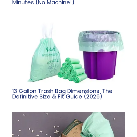
Minutes (No Machine!)
13 Gallon Trash Bag Dimensions: The
Definitive Size & Fit Guide (2026)