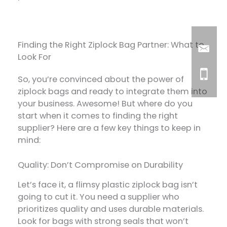
Finding the Right Ziplock Bag Partner: What to
Look For
So, you’re convinced about the power of
ziplock bags and ready to integrate them into
your business. Awesome! But where do you
start when it comes to finding the right
supplier? Here are a few key things to keep in
mind:
Quality: Don’t Compromise on Durability
Let’s face it, a flimsy plastic ziplock bag isn’t
going to cut it. You need a supplier who
prioritizes quality and uses durable materials.
Look for bags with strong seals that won’t