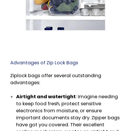
Advantages of Zip Lock Bags
Ziplock bags offer several outstanding
advantages:
Airtight and watertight
: Imagine needing
to keep food fresh, protect sensitive
electronics from moisture, or ensure
important documents stay dry. Zipper bags
have got you covered. Their excellent