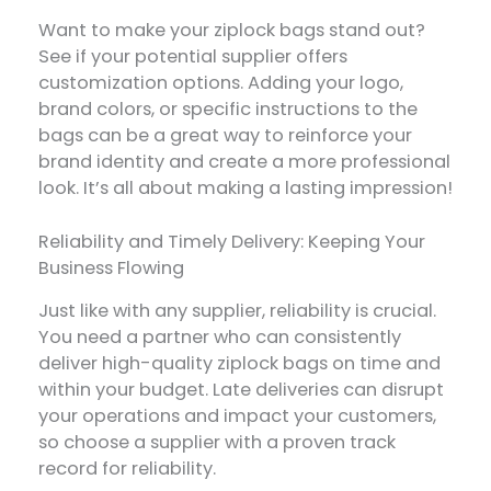
Want to make your ziplock bags stand out?
See if your potential supplier offers
customization options. Adding your logo,
brand colors, or specific instructions to the
bags can be a great way to reinforce your
brand identity and create a more professional
look. It’s all about making a lasting impression!
Reliability and Timely Delivery: Keeping Your
Business Flowing
Just like with any supplier, reliability is crucial.
You need a partner who can consistently
deliver high-quality ziplock bags on time and
within your budget. Late deliveries can disrupt
your operations and impact your customers,
so choose a supplier with a proven track
record for reliability.