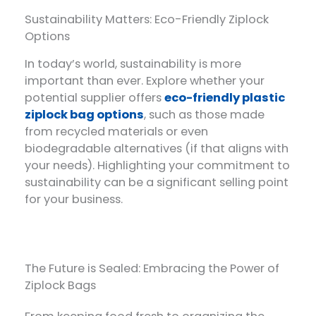
Sustainability Matters: Eco-Friendly Ziplock
Options
In today’s world, sustainability is more
important than ever. Explore whether your
potential supplier offers
eco-friendly plastic
ziplock bag options
, such as those made
from recycled materials or even
biodegradable alternatives (if that aligns with
your needs). Highlighting your commitment to
sustainability can be a significant selling point
for your business.
The Future is Sealed: Embracing the Power of
Ziplock Bags