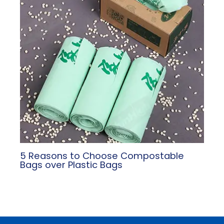
5 Reasons to Choose Compostable
Bags over Plastic Bags