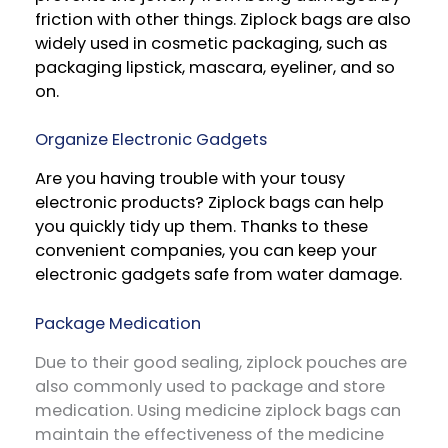
friction with other things. Ziplock bags are also
widely used in cosmetic packaging, such as
packaging lipstick, mascara, eyeliner, and so
on.
Organize Electronic Gadgets
Are you having trouble with your tousy
electronic products? Ziplock bags can help
you quickly tidy up them. Thanks to these
convenient companies, you can keep your
electronic gadgets safe from water damage.
Package Medication
Due to their good sealing, ziplock pouches are
also commonly used to package and store
medication. Using medicine ziplock bags can
maintain the effectiveness of the medicine