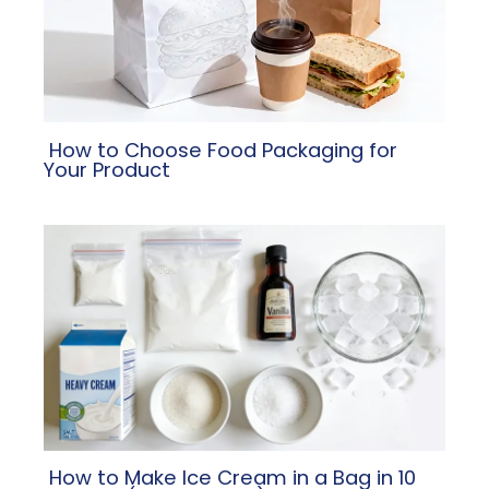
​ How to Choose Food Packaging for
Your Product
​ How to Make Ice Cream in a Bag in 10