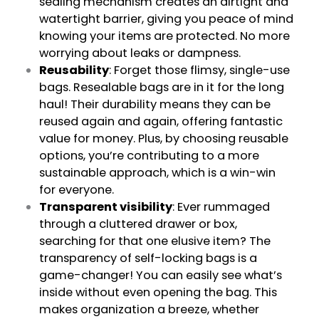
sealing mechanism creates an airtight and
watertight barrier, giving you peace of mind
knowing your items are protected. No more
worrying about leaks or dampness.
Reusability
: Forget those flimsy, single-use
bags. Resealable bags are in it for the long
haul! Their durability means they can be
reused again and again, offering fantastic
value for money. Plus, by choosing reusable
options, you’re contributing to a more
sustainable approach, which is a win-win
for everyone.
Transparent visibility
: Ever rummaged
through a cluttered drawer or box,
searching for that one elusive item? The
transparency of self-locking bags is a
game-changer! You can easily see what’s
inside without even opening the bag. This
makes organization a breeze, whether