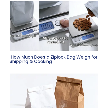
​ How Much Does a Ziplock Bag Weigh for
Shipping & Cooking