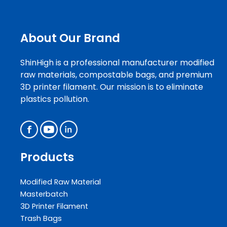
About Our Brand
ShinHigh is a professional manufacturer modified
raw materials, compostable bags, and premium
3D printer filament. Our mission is to eliminate
plastics pollution.
Products
Modified Raw Material
Masterbatch
3D Printer Filament
Trash Bags