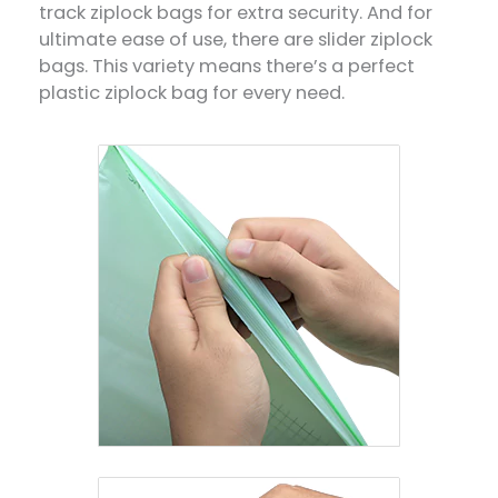
track ziplock bags for extra security. And for
ultimate ease of use, there are slider ziplock
bags. This variety means there’s a perfect
plastic ziplock bag for every need.