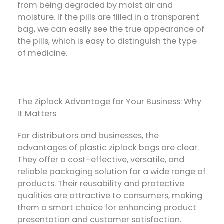
from being degraded by moist air and
moisture. If the pills are filled in a transparent
bag, we can easily see the true appearance of
the pills, which is easy to distinguish the type
of medicine.
The Ziplock Advantage for Your Business: Why
It Matters
For distributors and businesses, the
advantages of plastic ziplock bags are clear.
They offer a cost-effective, versatile, and
reliable packaging solution for a wide range of
products. Their reusability and protective
qualities are attractive to consumers, making
them a smart choice for enhancing product
presentation and customer satisfaction.