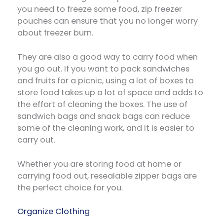
you need to freeze some food, zip freezer
pouches can ensure that you no longer worry
about freezer burn.
They are also a good way to carry food when
you go out. If you want to pack sandwiches
and fruits for a picnic, using a lot of boxes to
store food takes up a lot of space and adds to
the effort of cleaning the boxes. The use of
sandwich bags and snack bags can reduce
some of the cleaning work, and it is easier to
carry out.
Whether you are storing food at home or
carrying food out, resealable zipper bags are
the perfect choice for you.
Organize Clothing