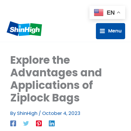
EN
Menu
Explore the
Advantages and
Applications of
Ziplock Bags
By
ShinHigh
/
October 4, 2023