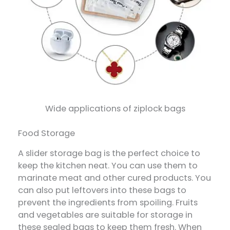
Wide applications of ziplock bags
Food Storage
A slider storage bag is the perfect choice to
keep the kitchen neat. You can use them to
marinate meat and other cured products. You
can also put leftovers into these bags to
prevent the ingredients from spoiling. Fruits
and vegetables are suitable for storage in
these sealed bags to keep them fresh. When