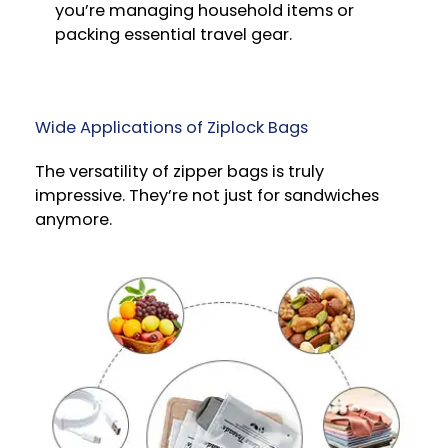
you’re managing household items or
packing essential travel gear.
Wide Applications of Ziplock Bags
The versatility of zipper bags is truly
impressive. They’re not just for sandwiches
anymore.