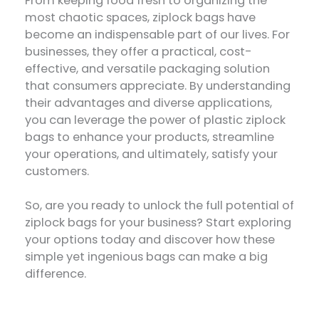
From keeping food fresh to organizing the
most chaotic spaces, ziplock bags have
become an indispensable part of our lives. For
businesses, they offer a practical, cost-
effective, and versatile packaging solution
that consumers appreciate. By understanding
their advantages and diverse applications,
you can leverage the power of plastic ziplock
bags to enhance your products, streamline
your operations, and ultimately, satisfy your
customers.
So, are you ready to unlock the full potential of
ziplock bags for your business? Start exploring
your options today and discover how these
simple yet ingenious bags can make a big
difference.