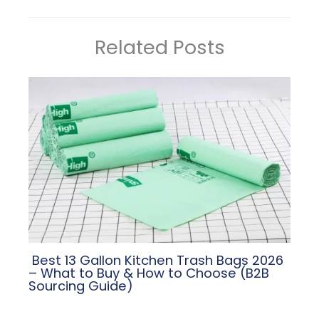
Related Posts
​ Best 13 Gallon Kitchen Trash Bags 2026
– What to Buy & How to Choose (B2B
Sourcing Guide)