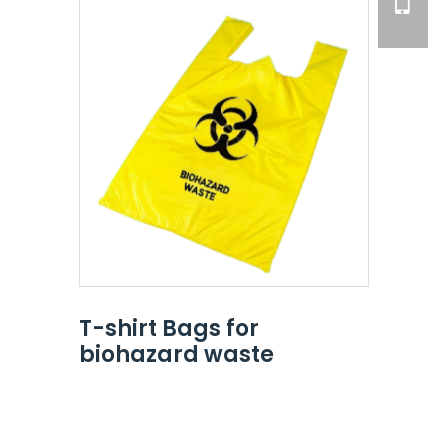
T-shirt Bags for
biohazard waste