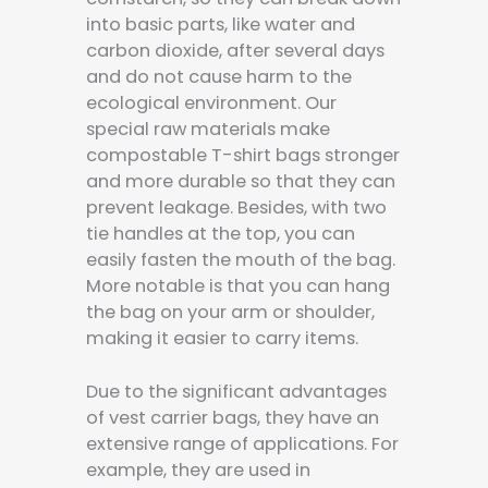
into basic parts, like water and
carbon dioxide, after several days
and do not cause harm to the
ecological environment. Our
special raw materials make
compostable T-shirt bags stronger
and more durable so that they can
prevent leakage. Besides, with two
tie handles at the top, you can
easily fasten the mouth of the bag.
More notable is that you can hang
the bag on your arm or shoulder,
making it easier to carry items.
Due to the significant advantages
of vest carrier bags, they have an
extensive range of applications. For
example, they are used in