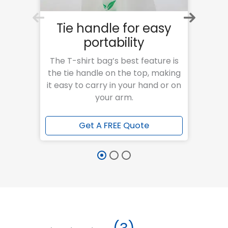
Tie handle for easy
S
portability
Our 
str
The T-shirt bag’s best feature is
res
the tie handle on the top, making
va
it easy to carry in your hand or on
your arm.
Get A FREE Quote