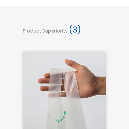
(3)
Product Superiority