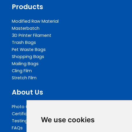
Products
Modified Raw Material
Masterbatch
3D Printer Filament
Trash Bags
Pet Waste Bags
Shopping Bags
Mailing Bags
Cling Film
Stretch Film
About Us
Photo Gallery
Certifications
We use cookies
Testing
FAQs