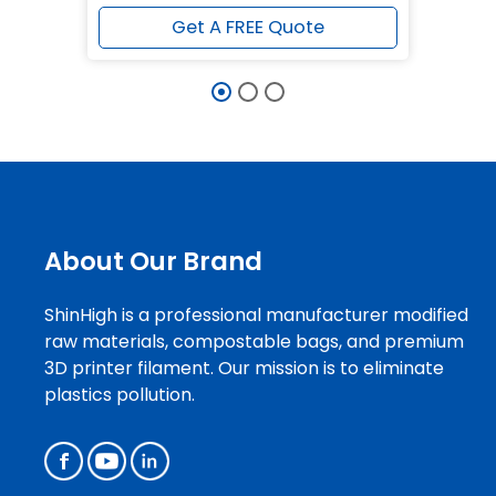
Get A FREE Quote
About Our Brand
ShinHigh is a professional manufacturer modified
raw materials, compostable bags, and premium
3D printer filament. Our mission is to eliminate
plastics pollution.