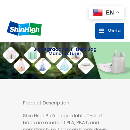
EN
Menu
Biodegradable T-shirt Bag
Manufacturer
Product Description
Shin High Bio’s degradable T-shirt
bags are made of PLA, PBAT, and
cornstarch, so they can break down