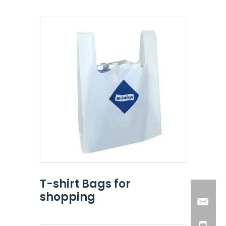
T-shirt Bags for
shopping