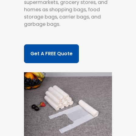
supermarkets, grocery stores, and
homes as shopping bags, food
storage bags, carrier bags, and
garbage bags.
Get A FREE Quote