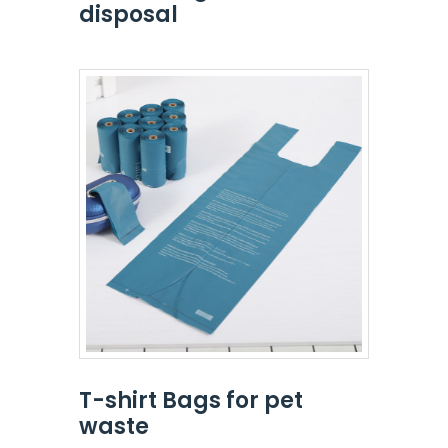
disposal
T-shirt Bags for pet
waste