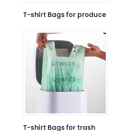
T-shirt Bags for produce
T-shirt Bags for trash