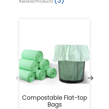
(3)
Related Products
Compostable Flat-top
Bags