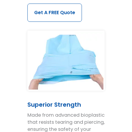
Get A FREE Quote
Superior Strength
Made from advanced bioplastic
that resists tearing and piercing,
ensuring the safety of your