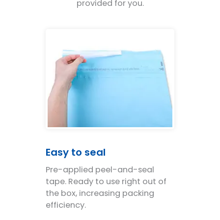
provided for you.
Easy to seal
Pre-applied peel-and-seal
tape. Ready to use right out of
the box, increasing packing
efficiency.