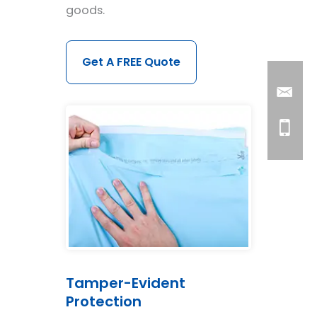
goods.
Get A FREE Quote
Tamper-Evident
Protection