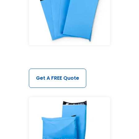
Get A FREE Quote