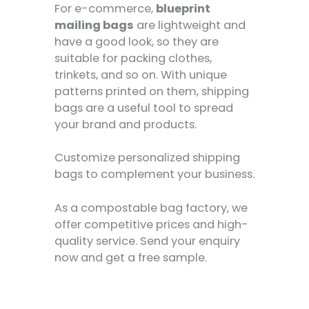
For e-commerce,
blueprint
mailing bags
are lightweight and
have a good look, so they are
suitable for packing clothes,
trinkets, and so on. With unique
patterns printed on them, shipping
bags are a useful tool to spread
your brand and products.
Customize personalized shipping
bags to complement your business.
As a compostable bag factory, we
offer competitive prices and high-
quality service. Send your enquiry
now and get a free sample.