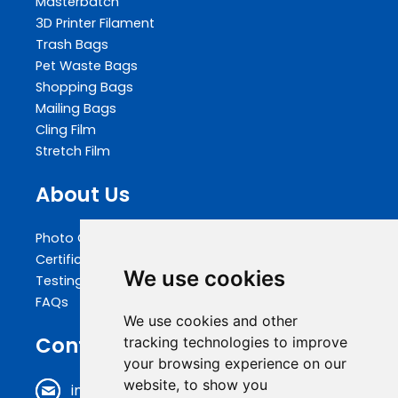
Masterbatch
3D Printer Filament
Trash Bags
Pet Waste Bags
Shopping Bags
Mailing Bags
Cling Film
Stretch Film
About Us
Photo Gallery
Certifications
We use cookies
Testing
FAQs
We use cookies and other
Contact Us
tracking technologies to improve
your browsing experience on our
website, to show you
info@biopakwell.com