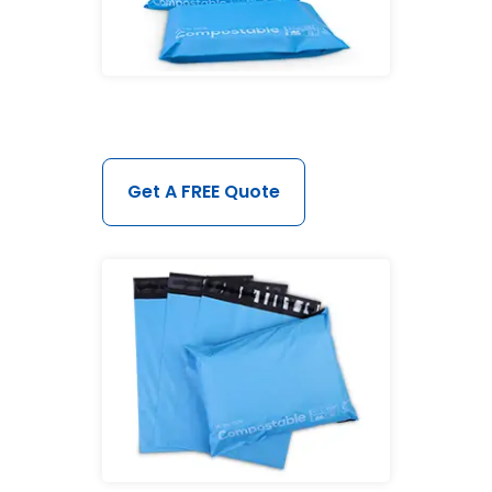
Get A FREE Quote