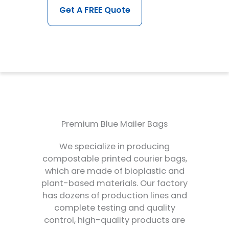
Get A FREE Quote
Premium Blue Mailer Bags
We specialize in producing
compostable printed courier bags,
which are made of bioplastic and
plant-based materials. Our factory
has dozens of production lines and
complete testing and quality
control, high-quality products are