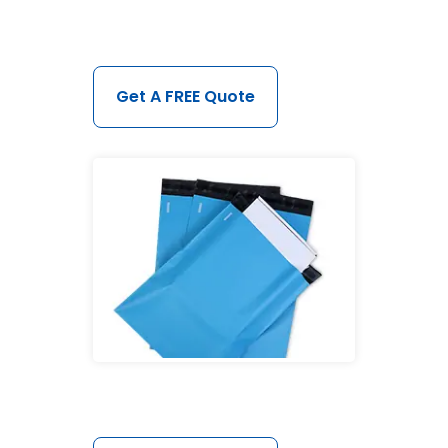
Get A FREE Quote