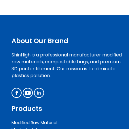
About Our Brand
ShinHigh is a professional manufacturer modified
raw materials, compostable bags, and premium
3D printer filament. Our mission is to eliminate
plastics pollution.
Products
Modified Raw Material