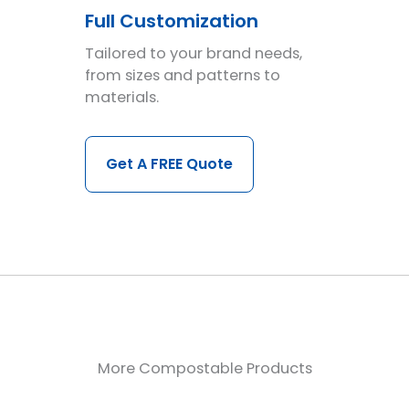
Full Customization
Tailored to your brand needs,
from sizes and patterns to
materials.
Get A FREE Quote
More Compostable Products