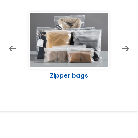
Zipper bags
Lo