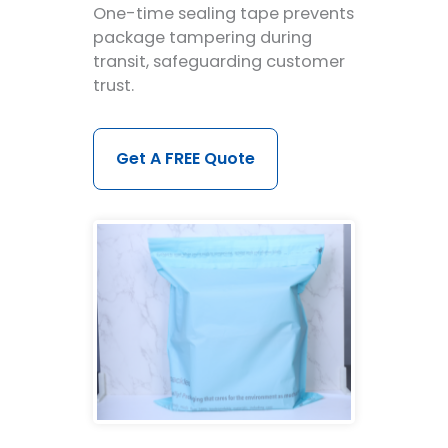
One-time sealing tape prevents
package tampering during
transit, safeguarding customer
trust.
Get A FREE Quote