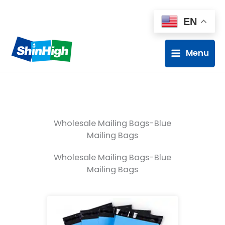
EN
Menu
Wholesale Mailing Bags-Blue
Mailing Bags
Wholesale Mailing Bags-Blue
Mailing Bags