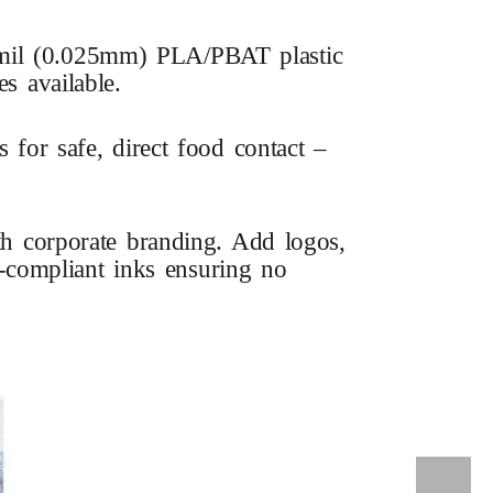
5 mil (0.025mm) PLA/PBAT plastic
s available.
or safe, direct food contact –
ith corporate branding. Add logos,
DA-compliant inks ensuring no