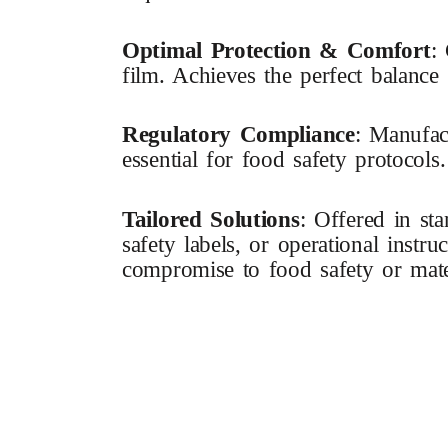
Optimal Protection & Comfort
:
film. Achieves the perfect balance
Regulatory Compliance
: Manufac
essential for food safety protocols.
Tailored Solutions
: Offered in st
safety labels, or operational instr
compromise to food safety or materi