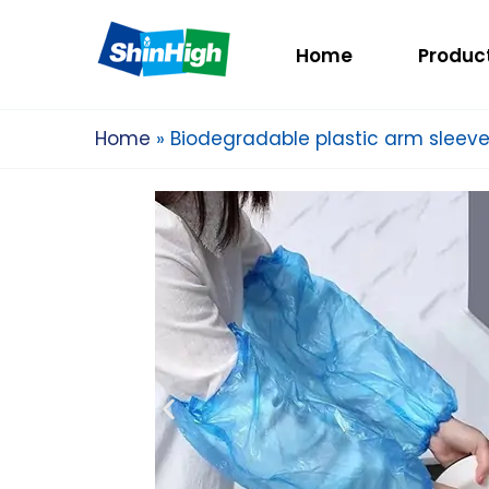
Home
Produc
Home
Biodegradable plastic arm sleev