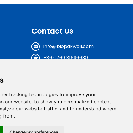
Contact Us
info@biopakwell.com
+86 0769 81696630
N0.17, Shenxi Road, Baihao
Industrial District, Houjie
s
Town, Dongguan City,
Guangdong Province,
her tracking technologies to improve your
China
n our website, to show you personalized content
nalyze our website traffic, and to understand where
Get A FREE Quote
g from.
Change my preferences