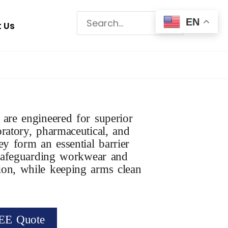
Search
EN
 Us
for:
 are engineered for superior
oratory, pharmaceutical, and
ey form an essential barrier
, safeguarding workwear and
ion, while keeping arms clean
EE Quote