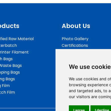
oducts
About Us
fied Raw Material
Photo Gallery
terbatch
Certifications
rinter Filament
Testing
h Bags
FAQs
Waste Bags
We use cookie
ping Bags
ing Bags
We use cookies and ot
browsing experience o
g Film
and targeted ads, to a
tch Film
our visitors are comin
I agree
I decline