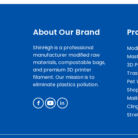
About Our Brand
Pr
ShinHigh is a professional
Modi
manufacturer modified raw
Mas
materials, compostable bags,
3D P
and premium 3D printer
Tras
filament. Our mission is to
Pet 
eliminate plastics pollution.
Shop
Mail
Clin
Stre