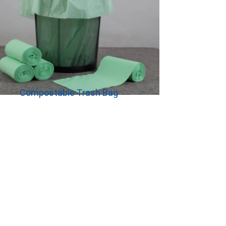
Compostable Trash Bag