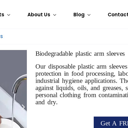
ts
About Us
Blog
Contact
es
Biodegradable plastic arm sleeves
Our disposable plastic arm sleeves
protection in food processing, lab
industrial hygiene applications. Th
against liquids, oils, and greases
personal clothing from contaminat
and dry.
Get A FR