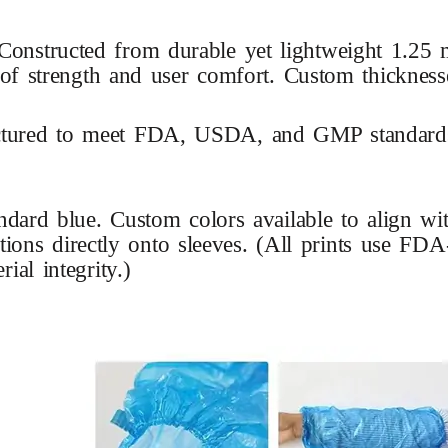
 Constructed from durable yet lightweight 1.2
 of strength and user comfort. Custom thicknesse
tured to meet FDA, USDA, and GMP standards f
andard blue. Custom colors available to align w
uctions directly onto sleeves. (All prints use F
al integrity.)