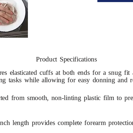
Product Specifications
res elasticated cuffs at both ends for a snug fi
ing tasks while allowing for easy donning and 
ted from smooth, non-linting plastic film to pre
inch length provides complete forearm protecti