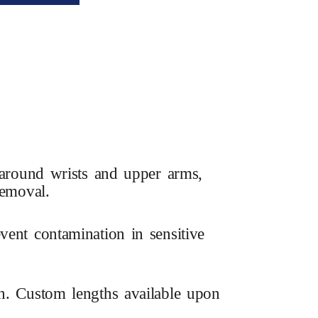
t around wrists and upper arms,
removal.
vent contamination in sensitive
on. Custom lengths available upon