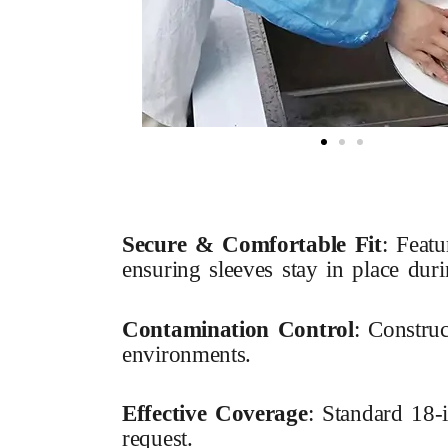
Secure & Comfortable Fit
: Featu
ensuring sleeves stay in place dur
Contamination Control
: Construc
environments.
Effective Coverage
: Standard 18-
request.