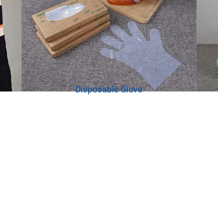
Disposable Glove