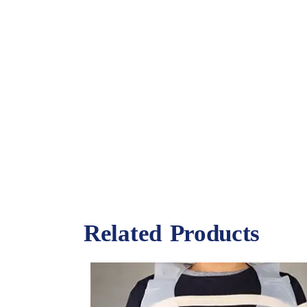
Related Products