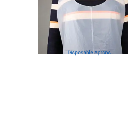
Disposable Aprons